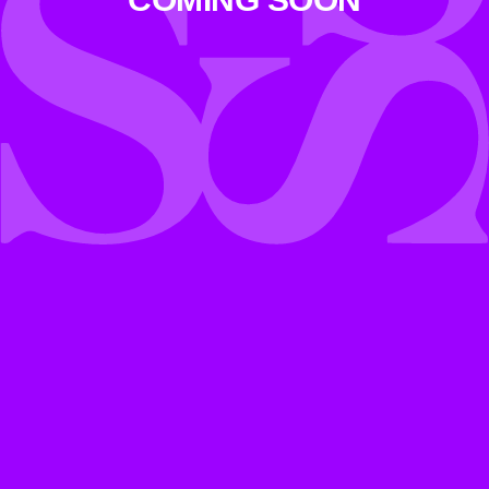
COMING SOON