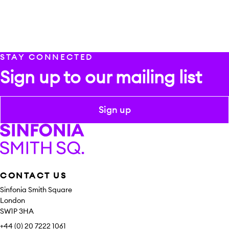
STAY CONNECTED
Sign up to our mailing list
Sign up
Sinfonia Smith Square
CONTACT US
Sinfonia Smith Square
London
SW1P 3HA
+44 (0) 20 7222 1061