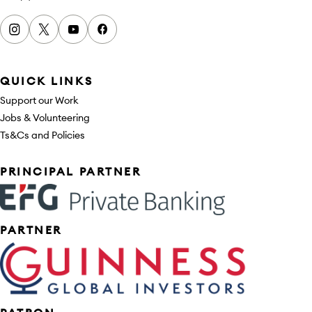
Instagram
x
youtube
facebook
QUICK LINKS
Support our Work
Jobs & Volunteering
Ts&Cs and Policies
Sponsors
PRINCIPAL PARTNER
PARTNER