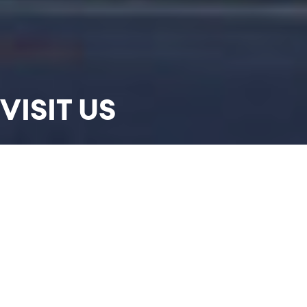
VISIT US