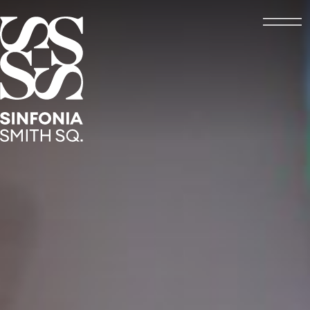
Open
Sinfonia Smith Square