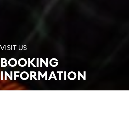
VISIT US
BOOKING
INFORMATION
In this section
Tickets can be booked from our Box Office in
person, over the phone, by email, and online.