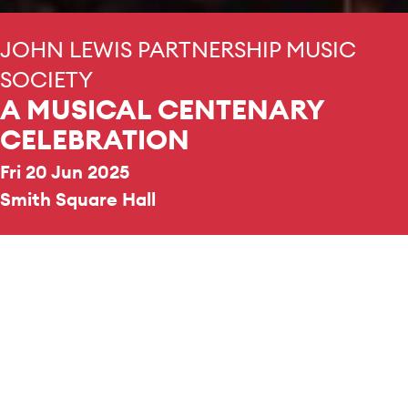
JOHN LEWIS PARTNERSHIP MUSIC
SOCIETY
A MUSICAL CENTENARY
CELEBRATION
Fri 20 Jun 2025
Smith Square Hall
ORCHESTRA
Cavendish Ensemble
CHOIR
Cavendish Singers
CHOIR
Voices in Partnership