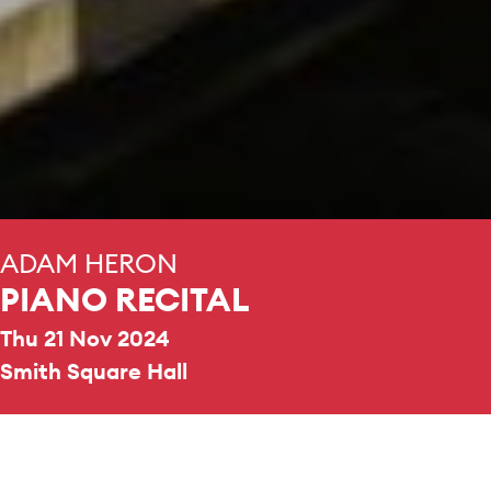
ADAM HERON
PIANO RECITAL
Thu 21 Nov 2024
Smith Square Hall
REPERTOIRE & PROGRAMME HIGHLIGHTS
Philip Glass
Metamorphosis
One
Samuel Coleridge-Taylor
Three Silhouettes, Op. 38