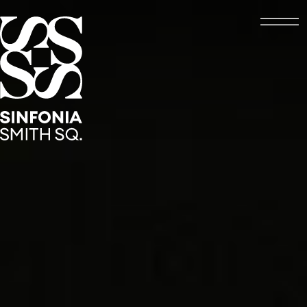
Open
Sinfonia Smith Square