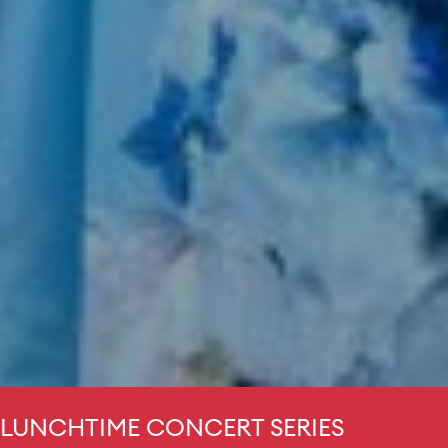
LUNCHTIME CONCERT SERIES