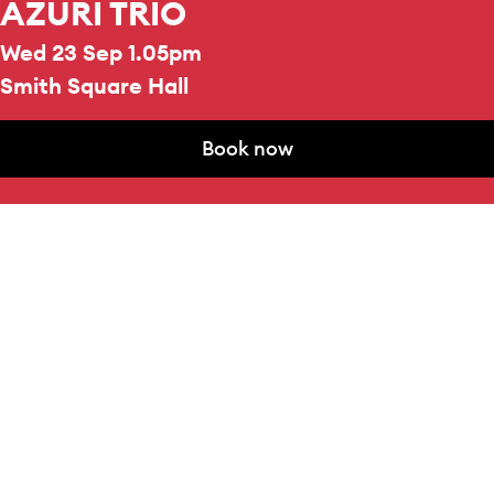
AZURI TRIO
Wed 23 Sep 1.05pm
Smith Square Hall
Book now
REPERTOIRE & PROGRAMME HIGHLIGHTS
Book now
Frank Bridge
Phantasie
for Piano Trio, H.79
Dmitri Shostakovich
Piano Trio No.2, Op.67
VIOLIN
Doris Kuo
CELLO
Idlir Shyti
PIANO