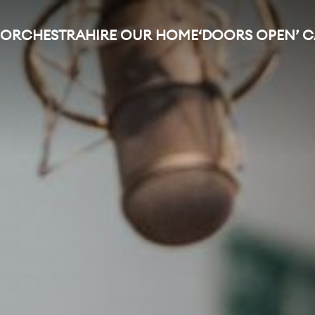
 ORCHESTRA
HIRE OUR HOME
‘DOORS OPEN’ 