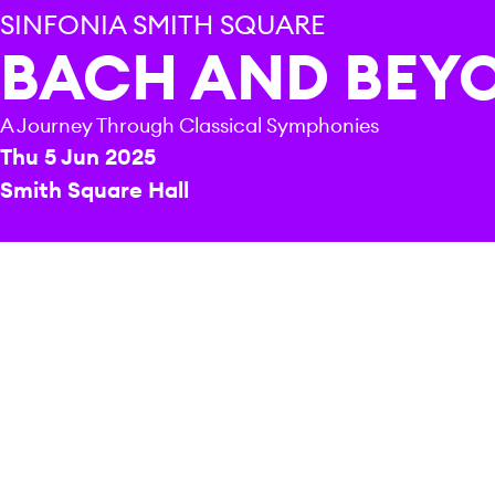
SINFONIA SMITH SQUARE
BACH AND BEY
A Journey Through Classical Symphonies
Thu 5 Jun 2025
Smith Square Hall
REPERTOIRE & PROGRAMME HIGHLIGHTS
J. S. Bach
Sinfonia in D major
W. F. Bach
Sinfonia for strings in F major “Dissonant”
J. C. Bach
Sinfonie Concertante in E-flat major
Josef Haydn
Sinfonia Concertante in B-flat major