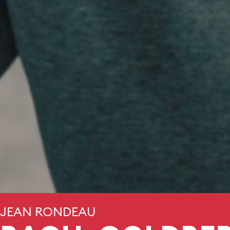
JEAN RONDEAU