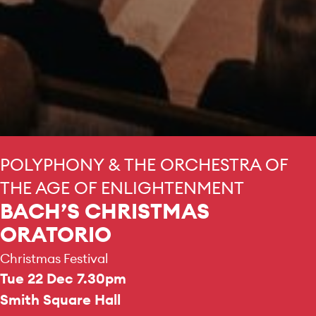
POLYPHONY & THE ORCHESTRA OF
THE AGE OF ENLIGHTENMENT
BACH’S CHRISTMAS
ORATORIO
Christmas Festival
Tue 22 Dec 7.30pm
Smith Square Hall