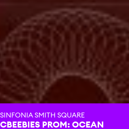
SINFONIA SMITH SQUARE
CBEEBIES PROM: OCEAN