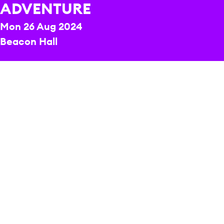
ADVENTURE
Mon 26 Aug 2024
Beacon Hall
REPERTOIRE & PROGRAMME HIGHLIGHTS
Eleanor Alberga
Snow White and the Seven Dwarfs
Maurice Ravel
Mother Goose
CONDUCTOR
Kwamé Ryan
PRESENTER
Andy Day
PRESENTER
Puja Panchkoty
PRICE
£8.72-£27.25