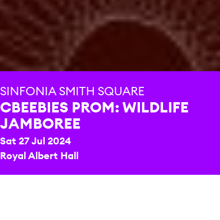
SINFONIA SMITH SQUARE
CBEEBIES PROM: WILDLIFE
JAMBOREE
Sat 27 Jul 2024
Royal Albert Hall
REPERTOIRE & PROGRAMME HIGHLIGHTS
Sarah Class
When the Rains Come
Sarah Freestone
Melody of CBeebies Theme Tunes
Antonio Vivaldi
The Four Seasons – Winter