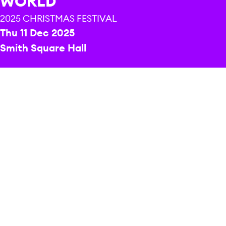
WORLD
2025 CHRISTMAS FESTIVAL
Thu 11 Dec 2025
Smith Square Hall
CONDUCTOR
Nicholas Chalmers
DURATION
1 hour and 40 minutes including interval
PRICE
Celebrate the joy of Christmas with Sinfonia
Smith Square and National Youth Voices as
they join forces for a concert of carols from
around the world.