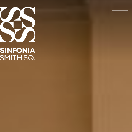
Open
Sinfonia Smith Square