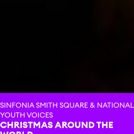
SINFONIA SMITH SQUARE & NATIONAL
YOUTH VOICES
CHRISTMAS AROUND THE