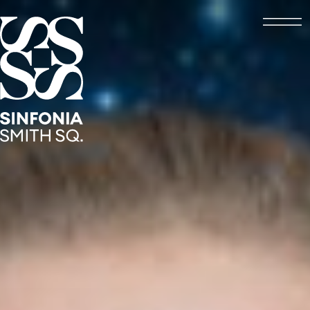
Open
Sinfonia Smith Square