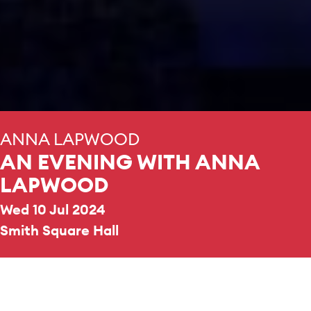
ANNA LAPWOOD
AN EVENING WITH ANNA
LAPWOOD
Wed 10 Jul 2024
Smith Square Hall
REPERTOIRE & PROGRAMME HIGHLIGHTS
Hans Zimmer
Interstellar, The Da Vinci Code,
Inception