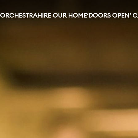
 ORCHESTRA
HIRE OUR HOME
‘DOORS OPEN’ 