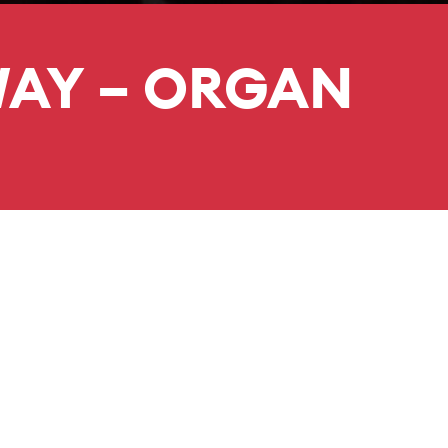
WAY – ORGAN
DURATION
PRICE
55 minutes
No interval
 organ scholar at Keble
for a degree in Music.