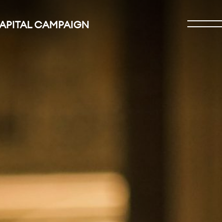
CAPITAL CAMPAIGN
Open