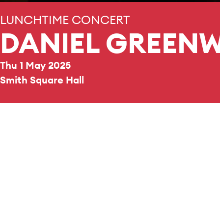
LUNCHTIME CONCERT
DANIEL GREEN
Thu 1 May 2025
Smith Square Hall
REPERTOIRE & PROGRAMME HIGHLIGHTS
Music by
Bach
,
Widor
,
Roger Ducasse
and
Alain
.
Daniel Greenway is senior
College, Oxford reading 