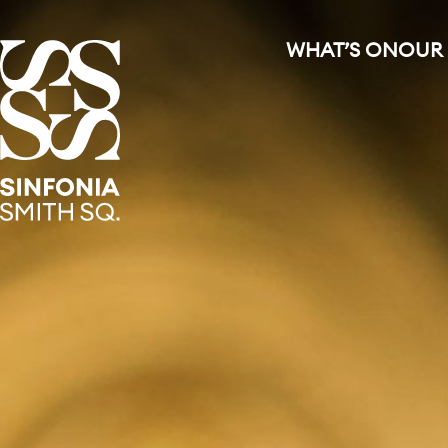
WHAT’S ON
OUR
Sinfonia Smith Square