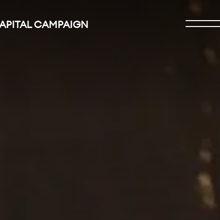
CAPITAL CAMPAIGN
Open