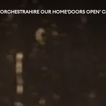
 ORCHESTRA
HIRE OUR HOME
‘DOORS OPEN’ 