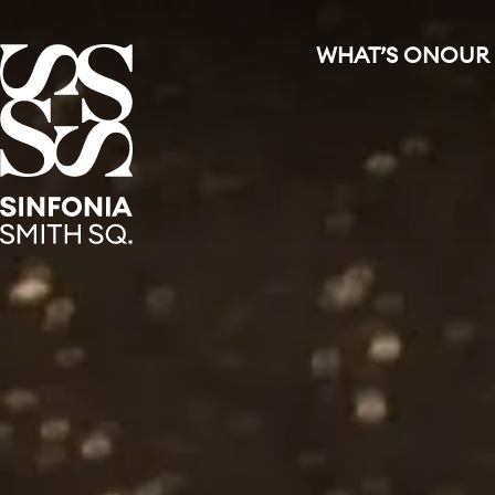
WHAT’S ON
OUR
Sinfonia Smith Square