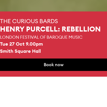
THE CURIOUS BARDS
HENRY PURCELL: REBELLION
LONDON FESTIVAL OF BAROQUE MUSIC
Tue 27 Oct 9.00pm
Smith Square Hall
Book now
MEZZO SOPRANO
Book now
Ilektra Platiopoulou
DURATION
1 hour