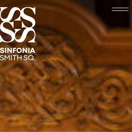
Open
Sinfonia Smith Square