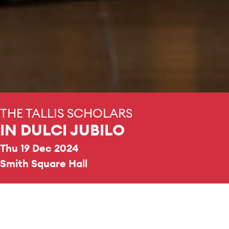
THE TALLIS SCHOLARS
IN DULCI JUBILO
Thu 19 Dec 2024
Smith Square Hall
REPERTOIRE & PROGRAMME HIGHLIGHTS
A selection of Gregorian chant, and the works it has
gone on to inspire.