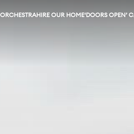
 ORCHESTRA
HIRE OUR HOME
‘DOORS OPEN’ 