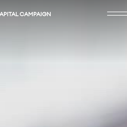
CAPITAL CAMPAIGN
Open