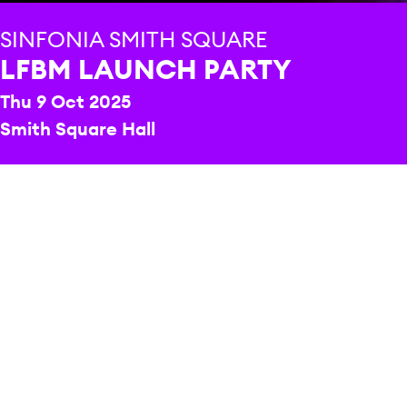
SINFONIA SMITH SQUARE
LFBM LAUNCH PARTY
Thu 9 Oct 2025
Smith Square Hall
PRICE
Join us for an early taste of what’s in store this year
from the 2025 London Festival of Baroque Music (1-8
November 2025), with insights from our Artistic
Director
Toby Chadd
and some musical highlights
from some of the performers featured in this year’s
festival.