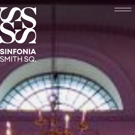
Open
Sinfonia Smith Square