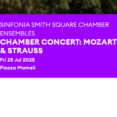
SINFONIA SMITH SQUARE CHAMBER
ENSEMBLES
CHAMBER CONCERT: MOZART
& STRAUSS
Fri 25 Jul 2025
Piazza Mameli
REPERTOIRE & PROGRAMME HIGHLIGHTS
Wolfgang Amadeus Mozart
Grande Sestetto
Concertante
Richard Strauss
Metamorphosen
PRICE