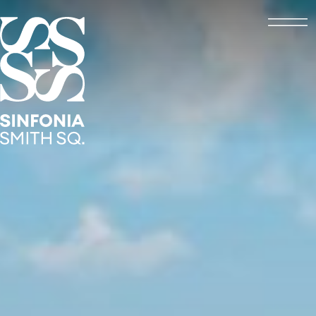
Open
Sinfonia Smith Square