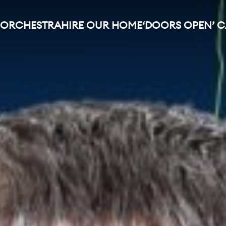
 ORCHESTRA
HIRE OUR HOME
‘DOORS OPEN’ 