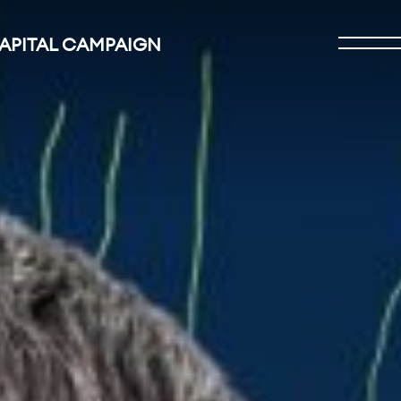
CAPITAL CAMPAIGN
Open