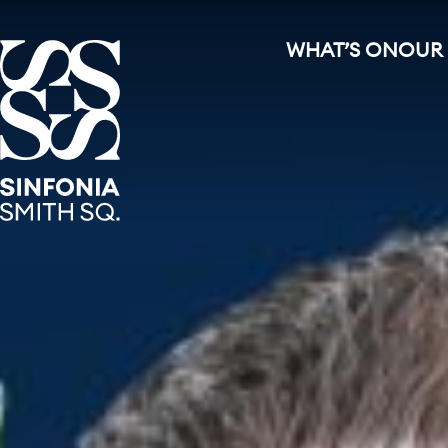
WHAT’S ON
OUR
Sinfonia Smith Square