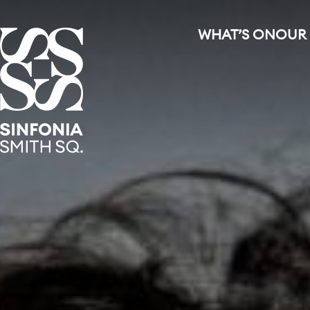
WHAT’S ON
OUR
Sinfonia Smith Square