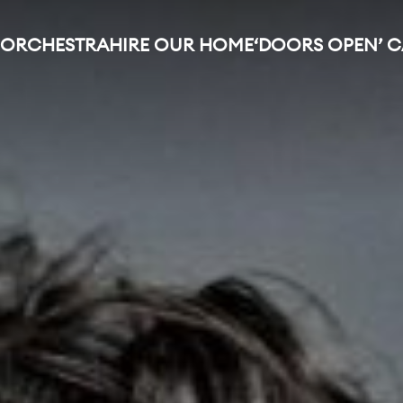
 ORCHESTRA
HIRE OUR HOME
‘DOORS OPEN’ 