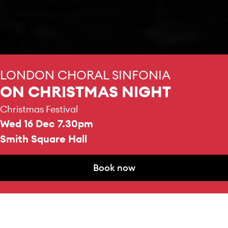
LONDON CHORAL SINFONIA
ON CHRISTMAS NIGHT
Christmas Festival
Wed 16 Dec 7.30pm
Smith Square Hall
Book now
CHOIR AND ORCHESTRA
Book now
London Choral Sinfonia