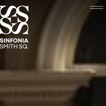
Open
Sinfonia Smith Square