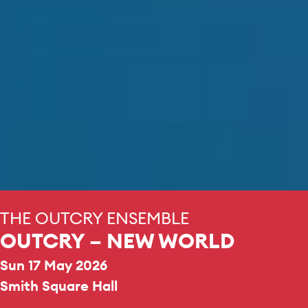
THE OUTCRY ENSEMBLE
OUTCRY – NEW WORLD
Sun 17 May 2026
Smith Square Hall