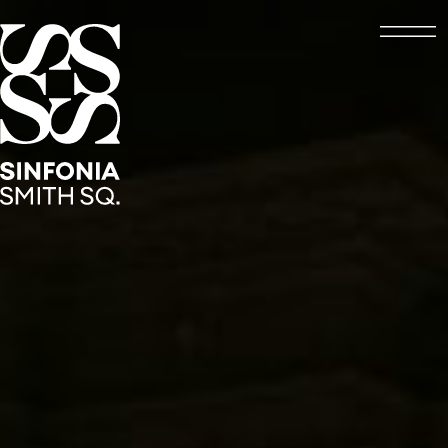
Open
Sinfonia Smith Square