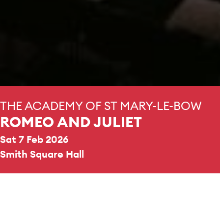
THE ACADEMY OF ST MARY-LE-BOW
ROMEO AND JULIET
Sat 7 Feb 2026
Smith Square Hall
REPERTOIRE & PROGRAMME HIGHLIGHTS
Prokofiev
Romeo and Juliet Excerpts from suites 1, 2,
and 3
Tchaikovsky
Romeo and Juliet Fantasy Overture, TH