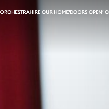
 ORCHESTRA
HIRE OUR HOME
‘DOORS OPEN’ 