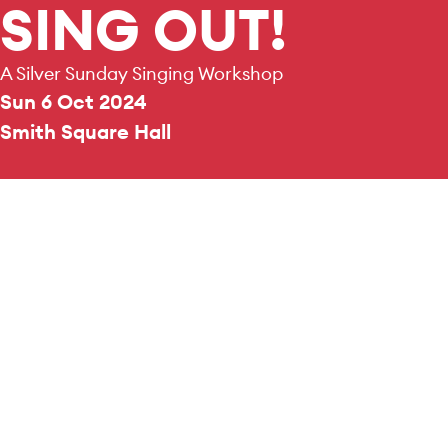
SING OUT!
A Silver Sunday Singing Workshop
Sun 6 Oct 2024
Smith Square Hall
REPERTOIRE & PROGRAMME HIGHLIGHTS
A selection of showtune highlights.
Join the Pimlico Musical Fo
singing workshop of Show Tun