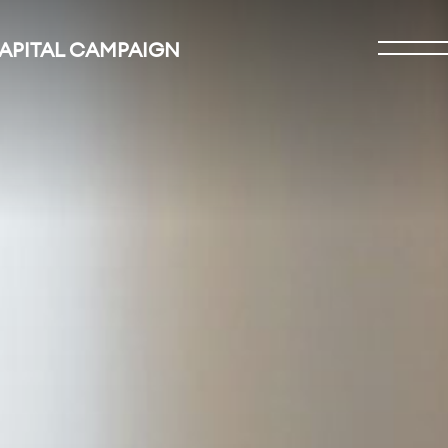
CAPITAL CAMPAIGN
Open