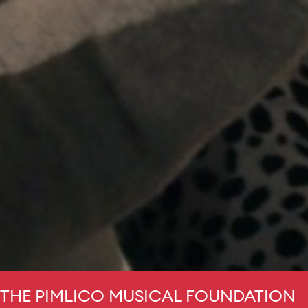
THE PIMLICO MUSICAL FOUNDATION