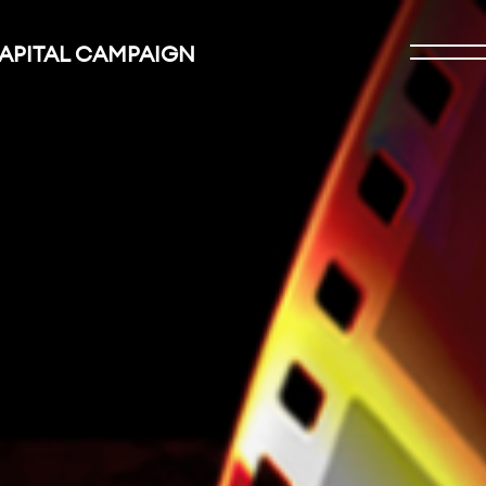
CAPITAL CAMPAIGN
Open