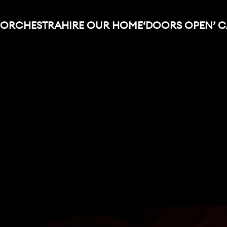
 ORCHESTRA
HIRE OUR HOME
‘DOORS OPEN’ 