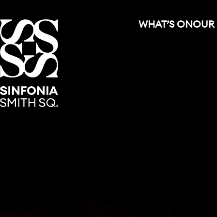
WHAT’S ON
OUR
Sinfonia Smith Square