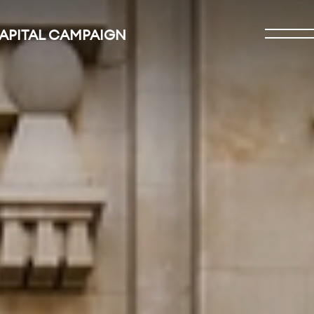
CAPITAL CAMPAIGN
Open