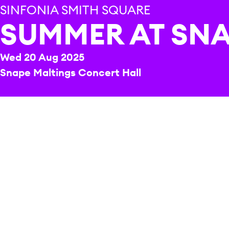
SINFONIA SMITH SQUARE
SUMMER AT SN
Wed 20 Aug 2025
Snape Maltings Concert Hall
REPERTOIRE & PROGRAMME HIGHLIGHTS
Hermann
Cello Concerto (completed by Fabio
Conti)
Beethoven
Symphony No.7 in A, Op.92
Fast becoming a highlight o