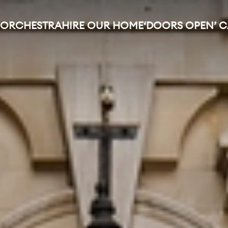
 ORCHESTRA
HIRE OUR HOME
‘DOORS OPEN’ 