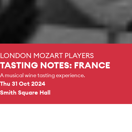
LONDON MOZART PLAYERS
TASTING NOTES: FRANCE
A musical wine tasting experience.
Thu 31 Oct 2024
Smith Square Hall
DURATION
3 hours
No interval