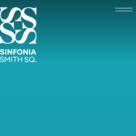
Open
Sinfonia Smith Square