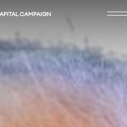
CAPITAL CAMPAIGN
Open