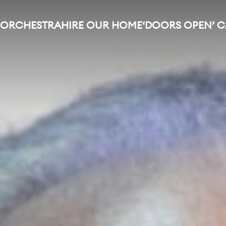
 ORCHESTRA
HIRE OUR HOME
‘DOORS OPEN’ 