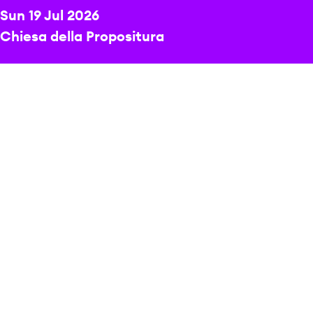
Sun 19 Jul 2026
Chiesa della Propositura
DIRECTOR
Michael Berman
PRICE
Free event
A radiant programme of sacred choral music.
At its heart is Rheinberger’s expressive Mass, a work
of warmth and serenity, with soaring melodies and
finely woven textures.
This a free event – there is no need to book tickets.