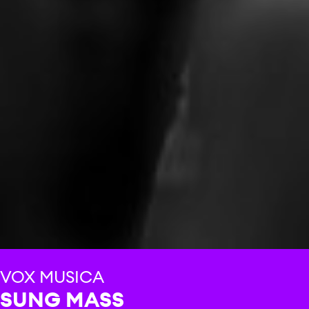
VOX MUSICA
SUNG MASS