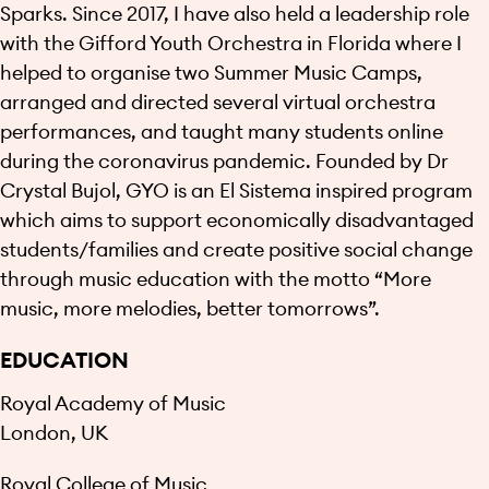
Sparks. Since 2017, I have also held a leadership role
with the Gifford Youth Orchestra in Florida where I
helped to organise two Summer Music Camps,
arranged and directed several virtual orchestra
performances, and taught many students online
during the coronavirus pandemic. Founded by Dr
Crystal Bujol, GYO is an El Sistema inspired program
which aims to support economically disadvantaged
students/families and create positive social change
through music education with the motto “More
music, more melodies, better tomorrows”.
EDUCATION
Royal Academy of Music
London, UK
Royal College of Music