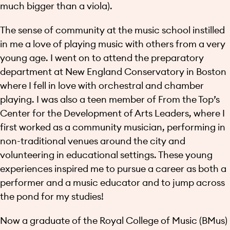
much bigger than a viola).
The sense of community at the music school instilled
in me a love of playing music with others from a very
young age. I went on to attend the preparatory
department at New England Conservatory in Boston
where I fell in love with orchestral and chamber
playing. I was also a teen member of From the Top’s
Center for the Development of Arts Leaders, where I
first worked as a community musician, performing in
non-traditional venues around the city and
volunteering in educational settings. These young
experiences inspired me to pursue a career as both a
performer and a music educator and to jump across
the pond for my studies!
Now a graduate of the Royal College of Music (BMus)