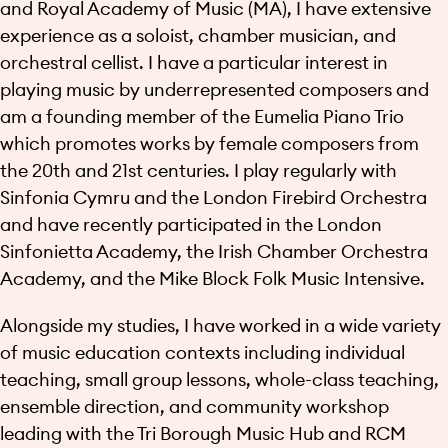
and Royal Academy of Music (MA), I have extensive
experience as a soloist, chamber musician, and
orchestral cellist. I have a particular interest in
playing music by underrepresented composers and
am a founding member of the Eumelia Piano Trio
which promotes works by female composers from
the 20th and 21st centuries. I play regularly with
Sinfonia Cymru and the London Firebird Orchestra
and have recently participated in the London
Sinfonietta Academy, the Irish Chamber Orchestra
Academy, and the Mike Block Folk Music Intensive.
Alongside my studies, I have worked in a wide variety
of music education contexts including individual
teaching, small group lessons, whole-class teaching,
ensemble direction, and community workshop
leading with the Tri Borough Music Hub and RCM