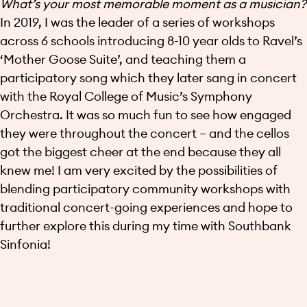
What’s your most memorable moment as a musician?
In 2019, I was the leader of a series of workshops
across 6 schools introducing 8-10 year olds to Ravel’s
‘Mother Goose Suite’, and teaching them a
participatory song which they later sang in concert
with the Royal College of Music’s Symphony
Orchestra. It was so much fun to see how engaged
they were throughout the concert – and the cellos
got the biggest cheer at the end because they all
knew me! I am very excited by the possibilities of
blending participatory community workshops with
traditional concert-going experiences and hope to
further explore this during my time with Southbank
Sinfonia!