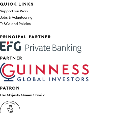
QUICK LINKS
Support our Work
Jobs & Volunteering
Ts&Cs and Policies
Sponsors
PRINCIPAL PARTNER
PARTNER
PATRON
Her Majesty Queen Camilla