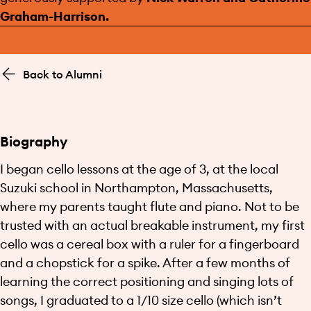
Graham-Harrison.
Back to Alumni
Biography
I began cello lessons at the age of 3, at the local
Suzuki school in Northampton, Massachusetts,
where my parents taught flute and piano. Not to be
trusted with an actual breakable instrument, my first
cello was a cereal box with a ruler for a fingerboard
and a chopstick for a spike. After a few months of
learning the correct positioning and singing lots of
songs, I graduated to a 1/10 size cello (which isn’t