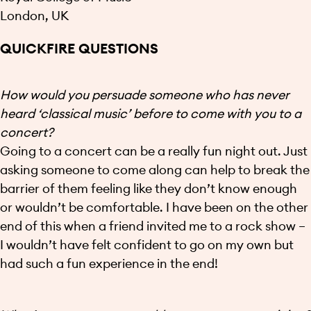
London, UK
QUICKFIRE QUESTIONS
How would you persuade someone who has never
heard ‘classical music’ before to come with you to a
concert?
Going to a concert can be a really fun night out. Just
asking someone to come along can help to break the
barrier of them feeling like they don’t know enough
or wouldn’t be comfortable. I have been on the other
end of this when a friend invited me to a rock show –
I wouldn’t have felt confident to go on my own but
had such a fun experience in the end!