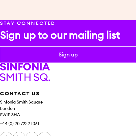
STAY CONNECTED
Sign up to our mailing list
Sign up
Sinfonia Smith Square
CONTACT US
Sinfonia Smith Square
London
SW1P 3HA
+44 (0) 20 7222 1061