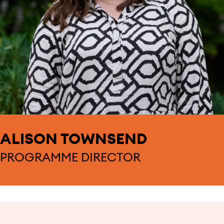
ALISON TOWNSEND
PROGRAMME DIRECTOR