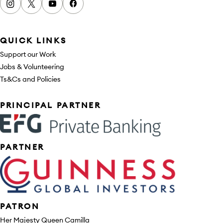
Instagram
x
youtube
facebook
QUICK LINKS
Support our Work
Jobs & Volunteering
Ts&Cs and Policies
Sponsors
PRINCIPAL PARTNER
PARTNER
PATRON
Her Majesty Queen Camilla