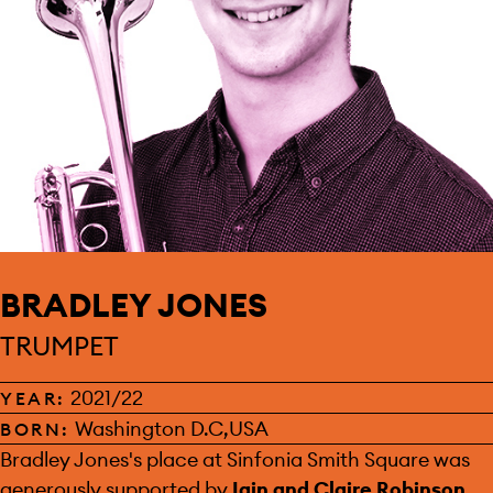
BRADLEY JONES
TRUMPET
2021/22
YEAR:
Washington D.C,USA
BORN:
SPONSOR:
Bradley Jones's place at Sinfonia Smith Square was
generously supported by
Iain and Claire Robinson