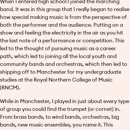
When I entered high school I joined the marching
band. It was in this group that I really began to realise
how special making music is from the perspective of
both the performer and the audience. Putting on a
show and feeling the electricity in the air as you hit
the last note of a performance or competition. This
led to the thought of pursuing music as a career
path, which led to joining all the local youth and
community bands and orchestras, which then led to
shipping off to Manchester for my undergraduate
studies at the Royal Northern College of Music
(RNCM).
While in Manchester, I played in just about every type
of group you could find the trumpet (or cornet) in.
From brass bands, to wind bands, orchestras, big
bands, new music ensembles, you name it. This