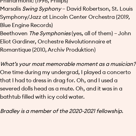
Philharmonic (1996, Philips)
Marsalis
Swing Syphony
– David Robertson, St. Louis
Symphony/Jazz at Lincoln Center Orchestra (2019,
Blue Engine Records)
Beethoven
The Symphonies
(yes, all of them) – John
Eliot Gardiner, Orchestre Révolutionnaire et
Romantique (2010, Archiv Produktion)
What’s your most memorable moment as a musician?
One time during my undergrad, I played a concerto
that I had to dress in drag for. Oh, and I used a
severed dolls head as a mute. Oh, and it was in a
bathtub filled with icy cold water.
Bradley is a member of the 2020-2021 fellowship.