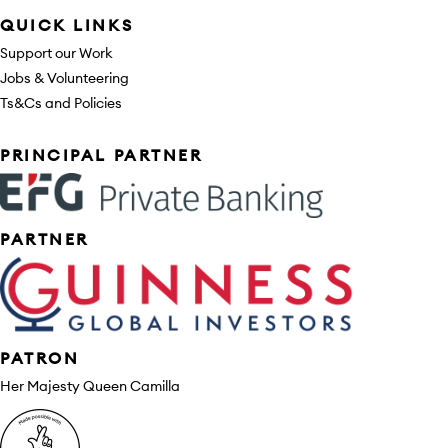
QUICK LINKS
Support our Work
Jobs & Volunteering
Ts&Cs and Policies
Sponsors
PRINCIPAL PARTNER
PARTNER
PATRON
Her Majesty Queen Camilla