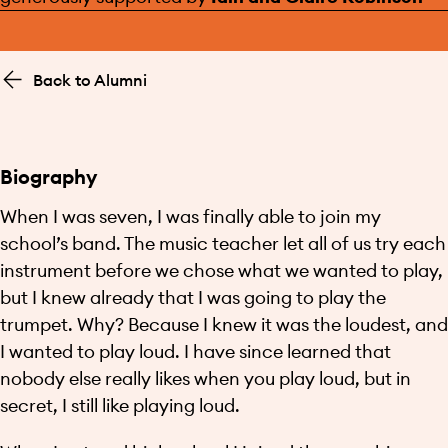
Back to Alumni
Biography
When I was seven, I was finally able to join my
school’s band. The music teacher let all of us try each
instrument before we chose what we wanted to play,
but I knew already that I was going to play the
trumpet. Why? Because I knew it was the loudest, and
I wanted to play loud. I have since learned that
nobody else really likes when you play loud, but in
secret, I still like playing loud.