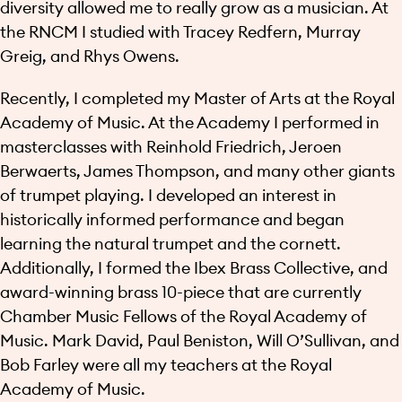
diversity allowed me to really grow as a musician. At
the RNCM I studied with Tracey Redfern, Murray
Greig, and Rhys Owens.
Recently, I completed my Master of Arts at the Royal
Academy of Music. At the Academy I performed in
masterclasses with Reinhold Friedrich, Jeroen
Berwaerts, James Thompson, and many other giants
of trumpet playing. I developed an interest in
historically informed performance and began
learning the natural trumpet and the cornett.
Additionally, I formed the Ibex Brass Collective, and
award-winning brass 10-piece that are currently
Chamber Music Fellows of the Royal Academy of
Music. Mark David, Paul Beniston, Will O’Sullivan, and
Bob Farley were all my teachers at the Royal
Academy of Music.