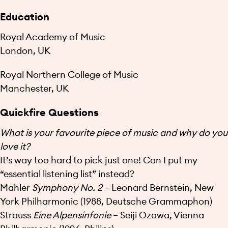
Education
Royal Academy of Music
London, UK
Royal Northern College of Music
Manchester, UK
Quickfire Questions
What is your favourite piece of music and why do you
love it?
It’s way too hard to pick just one! Can I put my
“essential listening list” instead?
Mahler
Symphony No. 2
– Leonard Bernstein, New
York Philharmonic (1988, Deutsche Grammaphon)
Strauss
Eine Alpensinfonie
– Seiji Ozawa, Vienna