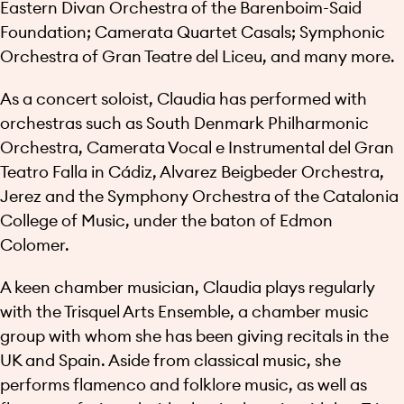
Eastern Divan Orchestra of the Barenboim-Said
Foundation; Camerata Quartet Casals; Symphonic
Orchestra of Gran Teatre del Liceu, and many more.
As a concert soloist, Claudia has performed with
orchestras such as South Denmark Philharmonic
Orchestra, Camerata Vocal e Instrumental del Gran
Teatro Falla in Cádiz, Alvarez Beigbeder Orchestra,
Jerez and the Symphony Orchestra of the Catalonia
College of Music, under the baton of Edmon
Colomer.
A keen chamber musician, Claudia plays regularly
with the Trisquel Arts Ensemble, a chamber music
group with whom she has been giving recitals in the
UK and Spain. Aside from classical music, she
performs flamenco and folklore music, as well as