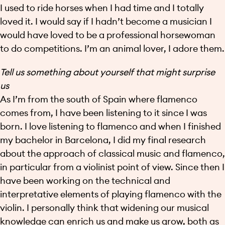
I used to ride horses when I had time and I totally
loved it. I would say if I hadn’t become a musician I
would have loved to be a professional horsewoman
to do competitions. I’m an animal lover, I adore them.
Tell us something about yourself that might surprise
us
As I’m from the south of Spain where flamenco
comes from, I have been listening to it since I was
born. I love listening to flamenco and when I finished
my bachelor in Barcelona, I did my final research
about the approach of classical music and flamenco,
in particular from a violinist point of view. Since then I
have been working on the technical and
interpretative elements of playing flamenco with the
violin. I personally think that widening our musical
knowledge can enrich us and make us grow, both as