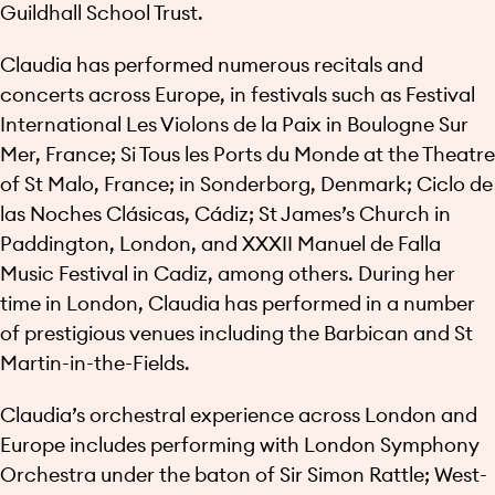
Guildhall School Trust.
Claudia has performed numerous recitals and
concerts across Europe, in festivals such as Festival
International Les Violons de la Paix in Boulogne Sur
Mer, France; Si Tous les Ports du Monde at the Theatre
of St Malo, France; in Sonderborg, Denmark; Ciclo de
las Noches Clásicas, Cádiz; St James’s Church in
Paddington, London, and XXXII Manuel de Falla
Music Festival in Cadiz, among others. During her
time in London, Claudia has performed in a number
of prestigious venues including the Barbican and St
Martin-in-the-Fields.
Claudia’s orchestral experience across London and
Europe includes performing with London Symphony
Orchestra under the baton of Sir Simon Rattle; West-