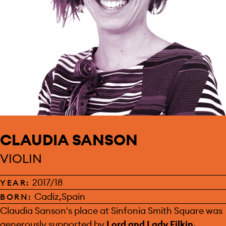
CLAUDIA SANSON
VIOLIN
2017/18
YEAR:
Cadiz,Spain
BORN:
SPONSOR:
Claudia Sanson's place at Sinfonia Smith Square was
generously supported by
Lord and Lady Filkin.