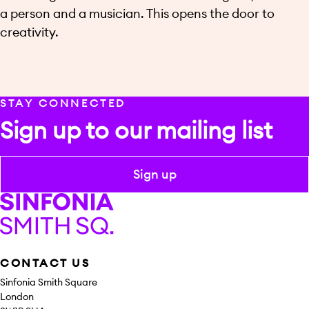
a person and a musician. This opens the door to
creativity.
STAY CONNECTED
Sign up to our mailing list
Sign up
Sinfonia Smith Square
CONTACT US
Sinfonia Smith Square
London