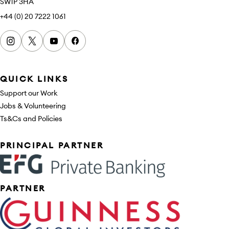
SW1P 3HA
+44 (0) 20 7222 1061
Instagram
x
youtube
facebook
QUICK LINKS
Support our Work
Jobs & Volunteering
Ts&Cs and Policies
Sponsors
PRINCIPAL PARTNER
PARTNER