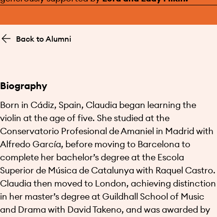
Back to Alumni
Biography
Born in Cádiz, Spain, Claudia began learning the
violin at the age of five. She studied at the
Conservatorio Profesional de Amaniel in Madrid with
Alfredo García, before moving to Barcelona to
complete her bachelor’s degree at the Escola
Superior de Música de Catalunya with Raquel Castro.
Claudia then moved to London, achieving distinction
in her master’s degree at Guildhall School of Music
and Drama with David Takeno, and was awarded by