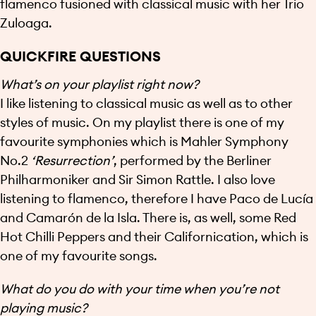
flamenco fusioned with classical music with her Trio
Zuloaga.
QUICKFIRE QUESTIONS
What’s on your playlist right now?
I like listening to classical music as well as to other
styles of music. On my playlist there is one of my
favourite symphonies which is Mahler Symphony
No.2
‘Resurrection’
, performed by the Berliner
Philharmoniker and Sir Simon Rattle. I also love
listening to flamenco, therefore I have Paco de Lucía
and Camarón de la Isla. There is, as well, some Red
Hot Chilli Peppers and their Californication, which is
one of my favourite songs.
What do you do with your time when you’re not
playing music?