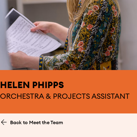
HELEN PHIPPS
ORCHESTRA & PROJECTS ASSISTANT
Back to Meet the Team