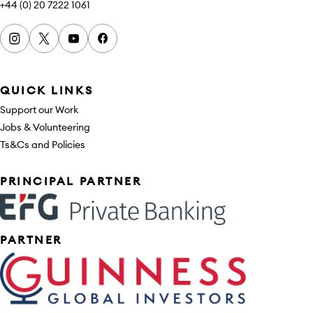
+44 (0) 20 7222 1061
Instagram
x
youtube
facebook
QUICK LINKS
Support our Work
Jobs & Volunteering
Ts&Cs and Policies
Sponsors
PRINCIPAL PARTNER
PARTNER