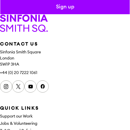
Sign up
Sinfonia Smith Square
CONTACT US
Sinfonia Smith Square
London
SW1P 3HA
+44 (0) 20 7222 1061
Instagram
x
youtube
facebook
QUICK LINKS
Support our Work
Jobs & Volunteering