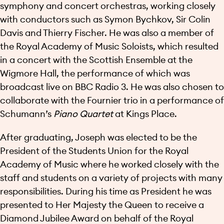
symphony and concert orchestras, working closely
with conductors such as Symon Bychkov, Sir Colin
Davis and Thierry Fischer. He was also a member of
the Royal Academy of Music Soloists, which resulted
in a concert with the Scottish Ensemble at the
Wigmore Hall, the performance of which was
broadcast live on BBC Radio 3. He was also chosen to
collaborate with the Fournier trio in a performance of
Schumann’s
Piano Quartet
at Kings Place.
After graduating, Joseph was elected to be the
President of the Students Union for the Royal
Academy of Music where he worked closely with the
staff and students on a variety of projects with many
responsibilities. During his time as President he was
presented to Her Majesty the Queen to receive a
Diamond Jubilee Award on behalf of the Royal