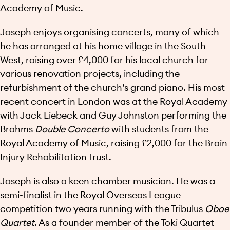
Academy of Music.
Joseph enjoys organising concerts, many of which
he has arranged at his home village in the South
West, raising over £4,000 for his local church for
various renovation projects, including the
refurbishment of the church’s grand piano. His most
recent concert in London was at the Royal Academy
with Jack Liebeck and Guy Johnston performing the
Brahms
Double Concerto
with students from the
Royal Academy of Music, raising £2,000 for the Brain
Injury Rehabilitation Trust.
Joseph is also a keen chamber musician. He was a
semi-finalist in the Royal Overseas League
competition two years running with the Tribulus
Oboe
Quartet
. As a founder member of the Toki Quartet