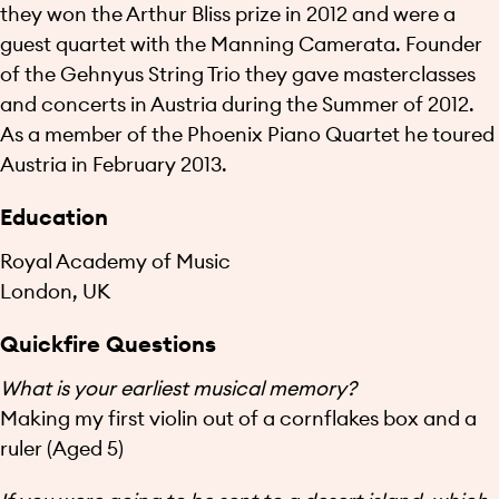
they won the Arthur Bliss prize in 2012 and were a
guest quartet with the Manning Camerata. Founder
of the Gehnyus String Trio they gave masterclasses
and concerts in Austria during the Summer of 2012.
As a member of the Phoenix Piano Quartet he toured
Austria in February 2013.
Education
Royal Academy of Music
London, UK
Quickfire Questions
What is your earliest musical memory?
Making my first violin out of a cornflakes box and a
ruler (Aged 5)