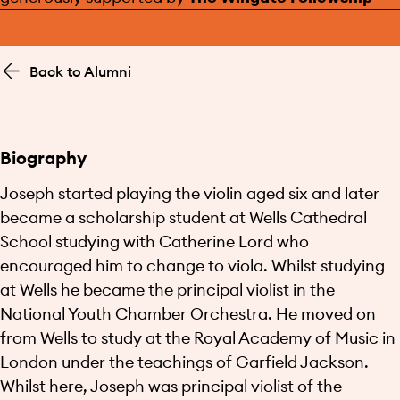
Back to Alumni
Biography
Joseph started playing the violin aged six and later
became a scholarship student at Wells Cathedral
School studying with Catherine Lord who
encouraged him to change to viola. Whilst studying
at Wells he became the principal violist in the
National Youth Chamber Orchestra. He moved on
from Wells to study at the Royal Academy of Music in
London under the teachings of Garfield Jackson.
Whilst here, Joseph was principal violist of the