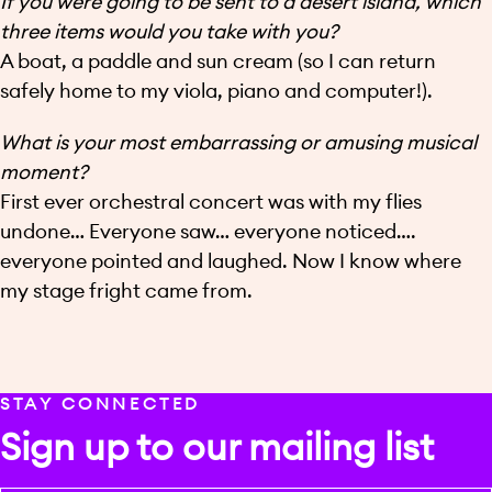
If you were going to be sent to a desert island, which
three items would you take with you?
A boat, a paddle and sun cream (so I can return
safely home to my viola, piano and computer!).
What is your most embarrassing or amusing musical
moment?
First ever orchestral concert was with my flies
undone… Everyone saw… everyone noticed….
everyone pointed and laughed. Now I know where
my stage fright came from.
STAY CONNECTED
Sign up to our mailing list