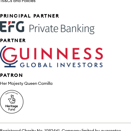
Ts&Cs and Policies
Sponsors
PRINCIPAL PARTNER
PARTNER
PATRON
Her Majesty Queen Camilla
Registered Charity No. 1092461. Company limited by guarantee.