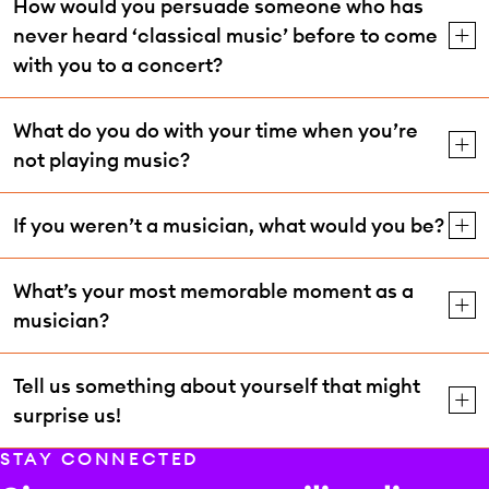
How would you persuade someone who has
never heard ‘classical music’ before to come
with you to a concert?
What do you do with your time when you’re
not playing music?
If you weren’t a musician, what would you be?
What’s your most memorable moment as a
musician?
Tell us something about yourself that might
surprise us!
STAY CONNECTED