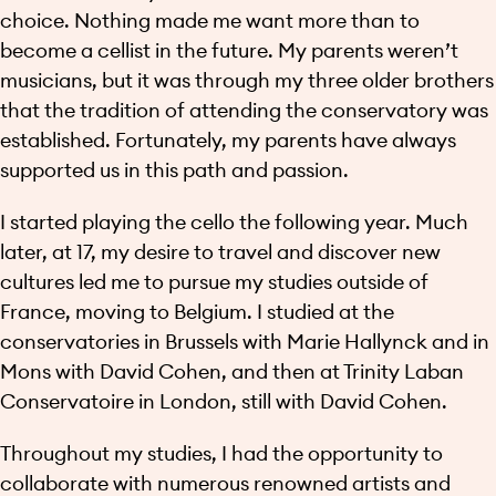
choice. Nothing made me want more than to
become a cellist in the future. My parents weren’t
musicians, but it was through my three older brothers
that the tradition of attending the conservatory was
established. Fortunately, my parents have always
supported us in this path and passion.
I started playing the cello the following year. Much
later, at 17, my desire to travel and discover new
cultures led me to pursue my studies outside of
France, moving to Belgium. I studied at the
conservatories in Brussels with Marie Hallynck and in
Mons with David Cohen, and then at Trinity Laban
Conservatoire in London, still with David Cohen.
Throughout my studies, I had the opportunity to
collaborate with numerous renowned artists and