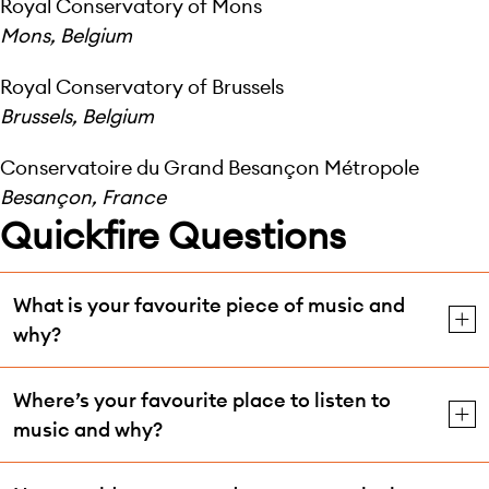
Royal Conservatory of Mons
Mons, Belgium
Royal Conservatory of Brussels
Brussels, Belgium
Conservatoire du Grand Besançon Métropole
Besançon, France
Quickfire Questions
What is your favourite piece of music and
why?
Where’s your favourite place to listen to
music and why?