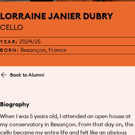
LORRAINE JANIER DUBRY
CELLO
2024/25
YEAR:
Besançon, France
BORN:
Back to Alumni
Biography
When I was 5 years old, I attended an open house at
my conservatory in Besançon. From that day on, the
cello became my entire life and felt like an obvious