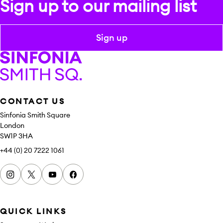
Sign up to our mailing list
Sign up
Sinfonia Smith Square
CONTACT US
Sinfonia Smith Square
London
SW1P 3HA
+44 (0) 20 7222 1061
Instagram
x
youtube
facebook
QUICK LINKS