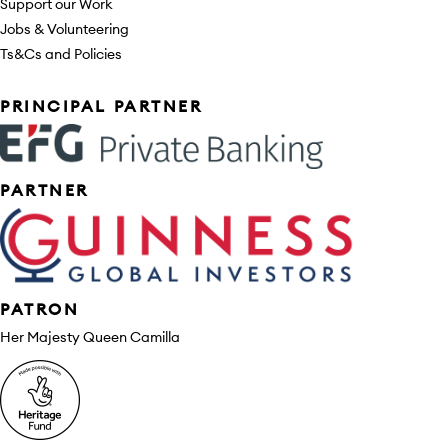
Support our Work
Jobs & Volunteering
Ts&Cs and Policies
Sponsors
PRINCIPAL PARTNER
PARTNER
PATRON
Her Majesty Queen Camilla