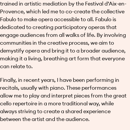
trained in artistic mediation by the Festival d’Aix-en-
Provence, which led me to co-create the collective
Fabulo to make opera accessible to all. Fabulo is
dedicated to creating participatory operas that
engage audiences from all walks of life. By involving
communities in the creative process, we aim to
demystify opera and bring it to a broader audience,
making it a living, breathing art form that everyone
can relate to.
Finally, in recent years, I have been performing in
recitals, usually with piano. These performances
allow me to play and interpret pieces from the great
cello repertoire in a more traditional way, while
always striving to create a shared experience
between the artist and the audience.