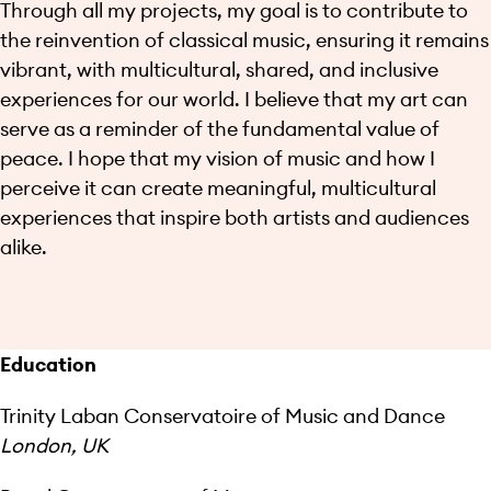
Through all my projects, my goal is to contribute to
the reinvention of classical music, ensuring it remains
vibrant, with multicultural, shared, and inclusive
experiences for our world. I believe that my art can
serve as a reminder of the fundamental value of
peace. I hope that my vision of music and how I
perceive it can create meaningful, multicultural
experiences that inspire both artists and audiences
alike.
Education
Trinity Laban Conservatoire of Music and Dance
London, UK