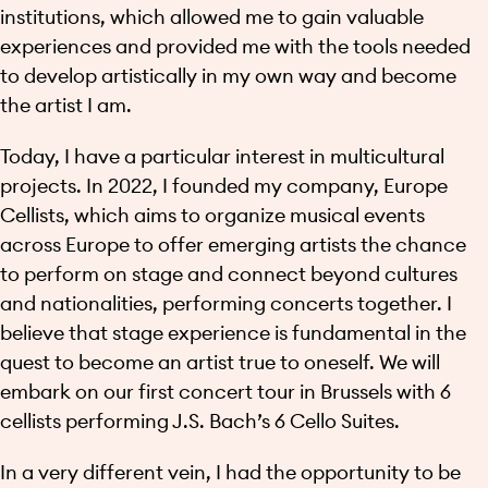
institutions, which allowed me to gain valuable
experiences and provided me with the tools needed
to develop artistically in my own way and become
the artist I am.
Today, I have a particular interest in multicultural
projects. In 2022, I founded my company, Europe
Cellists, which aims to organize musical events
across Europe to offer emerging artists the chance
to perform on stage and connect beyond cultures
and nationalities, performing concerts together. I
believe that stage experience is fundamental in the
quest to become an artist true to oneself. We will
embark on our first concert tour in Brussels with 6
cellists performing J.S. Bach’s 6 Cello Suites.
In a very different vein, I had the opportunity to be