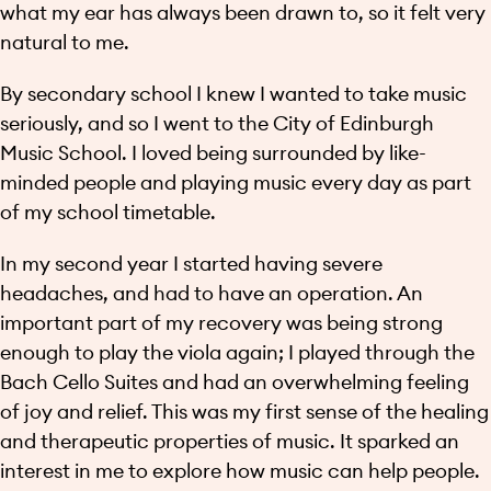
what my ear has always been drawn to, so it felt very
natural to me.
By secondary school I knew I wanted to take music
seriously, and so I went to the City of Edinburgh
Music School. I loved being surrounded by like-
minded people and playing music every day as part
of my school timetable.
In my second year I started having severe
headaches, and had to have an operation. An
important part of my recovery was being strong
enough to play the viola again; I played through the
Bach Cello Suites and had an overwhelming feeling
of joy and relief. This was my first sense of the healing
and therapeutic properties of music. It sparked an
interest in me to explore how music can help people.