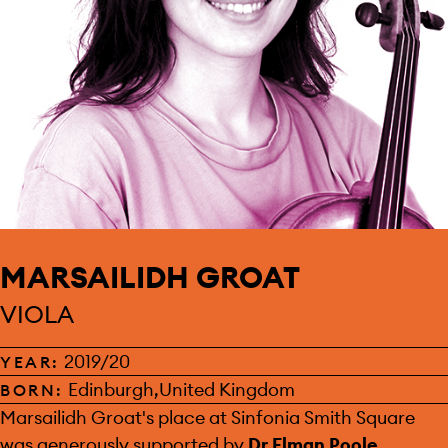
MARSAILIDH GROAT
VIOLA
2019/20
YEAR:
Edinburgh,United Kingdom
BORN:
SPONSOR:
Marsailidh Groat's place at Sinfonia Smith Square
was generously supported by
Dr Elman Poole