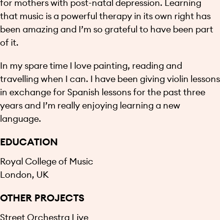
for mothers with post-natal depression. Learning
that music is a powerful therapy in its own right has
been amazing and I’m so grateful to have been part
of it.
In my spare time I love painting, reading and
travelling when I can. I have been giving violin lessons
in exchange for Spanish lessons for the past three
years and I’m really enjoying learning a new
language.
EDUCATION
Royal College of Music
London, UK
OTHER PROJECTS
Street Orchestra Live