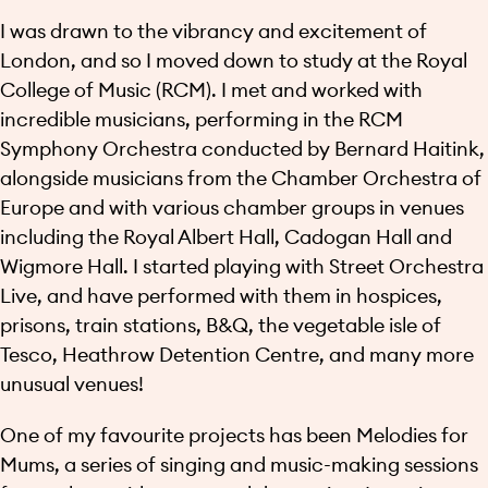
I was drawn to the vibrancy and excitement of
London, and so I moved down to study at the Royal
College of Music (RCM). I met and worked with
incredible musicians, performing in the RCM
Symphony Orchestra conducted by Bernard Haitink,
alongside musicians from the Chamber Orchestra of
Europe and with various chamber groups in venues
including the Royal Albert Hall, Cadogan Hall and
Wigmore Hall. I started playing with Street Orchestra
Live, and have performed with them in hospices,
prisons, train stations, B&Q, the vegetable isle of
Tesco, Heathrow Detention Centre, and many more
unusual venues!
One of my favourite projects has been Melodies for
Mums, a series of singing and music-making sessions