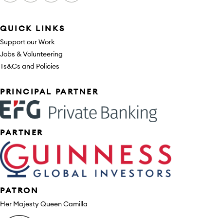
QUICK LINKS
Support our Work
Jobs & Volunteering
Ts&Cs and Policies
Sponsors
PRINCIPAL PARTNER
PARTNER
PATRON
Her Majesty Queen Camilla