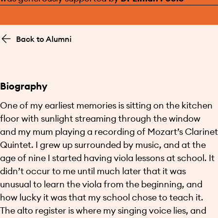
Back to Alumni
Biography
One of my earliest memories is sitting on the kitchen
floor with sunlight streaming through the window
and my mum playing a recording of Mozart’s Clarinet
Quintet. I grew up surrounded by music, and at the
age of nine I started having viola lessons at school. It
didn’t occur to me until much later that it was
unusual to learn the viola from the beginning, and
how lucky it was that my school chose to teach it.
The alto register is where my singing voice lies, and