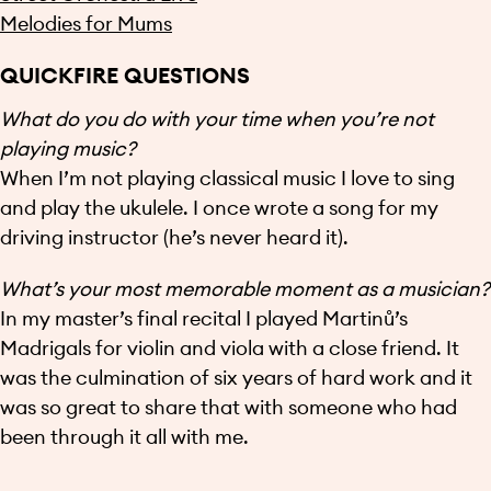
Melodies for Mums
QUICKFIRE QUESTIONS
What do you do with your time when you’re not
playing music?
When I’m not playing classical music I love to sing
and play the ukulele. I once wrote a song for my
driving instructor (he’s never heard it).
What’s your most memorable moment as a musician?
In my master’s final recital I played Martinů’s
Madrigals for violin and viola with a close friend. It
was the culmination of six years of hard work and it
was so great to share that with someone who had
been through it all with me.