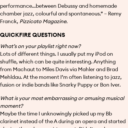
performance…between Debussy and homemade
chamber jazz, colourful and spontaneous.” – Remy
Franck,
Pizzicato Magazine.
QUICKFIRE QUESTIONS
What’s on your playlist right now?
Lots of different things. I usually put my iPod on
shuffle, which can be quite interesting. Anything
from Machaut to Miles Davis via Mahler and Brad
Mehldau. At the moment I’m often listening to jazz,
fusion or indie bands like Snarky Puppy or Bon Iver.
What is your most embarrassing or amusing musical
moment?
Maybe the time I unknowingly picked up my Bb
clarinet instead of the A during an opera and started