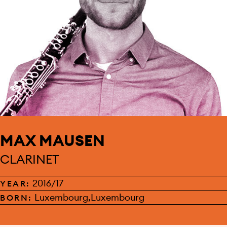
MAX MAUSEN
CLARINET
2016/17
YEAR:
Luxembourg,Luxembourg
BORN: