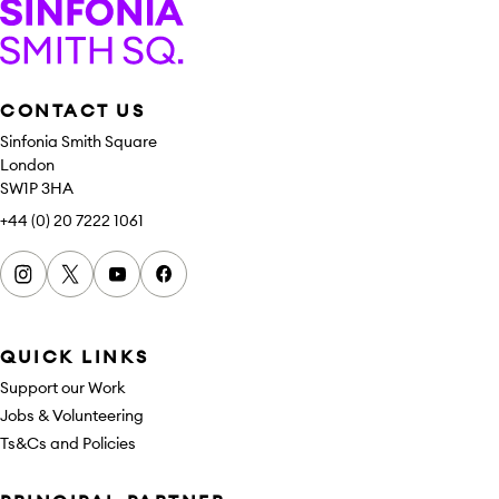
Sinfonia Smith Square
CONTACT US
Sinfonia Smith Square
London
SW1P 3HA
+44 (0) 20 7222 1061
Instagram
x
youtube
facebook
QUICK LINKS
Support our Work
Jobs & Volunteering
Ts&Cs and Policies