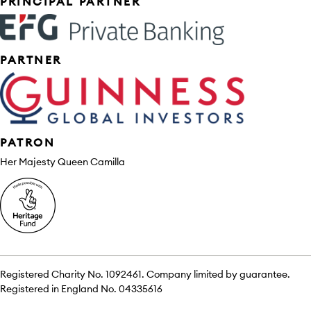
Sponsors
PRINCIPAL PARTNER
PARTNER
PATRON
Her Majesty Queen Camilla
Registered Charity No. 1092461. Company limited by guarantee.
Registered in England No. 04335616