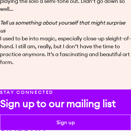
playing the solo a semi-tone out. Didn’t go down so
well…
Tell us something about yourself that might surprise
us
I used to be into magic, especially close-up sleight-of-
hand. I still am, really, but I don’t have the time to
practice anymore. It’s a fascinating and beautiful art
form.
STAY CONNECTED
Sign up to our mailing list
Sign up