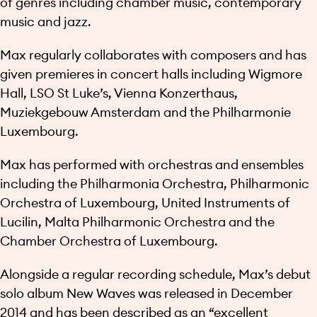
of genres including chamber music, contemporary
music and jazz.
Max regularly collaborates with composers and has
given premieres in concert halls including Wigmore
Hall, LSO St Luke’s, Vienna Konzerthaus,
Muziekgebouw Amsterdam and the Philharmonie
Luxembourg.
Max has performed with orchestras and ensembles
including the Philharmonia Orchestra, Philharmonic
Orchestra of Luxembourg, United Instruments of
Lucilin, Malta Philharmonic Orchestra and the
Chamber Orchestra of Luxembourg.
Alongside a regular recording schedule, Max’s debut
solo album New Waves was released in December
2014 and has been described as an “excellent