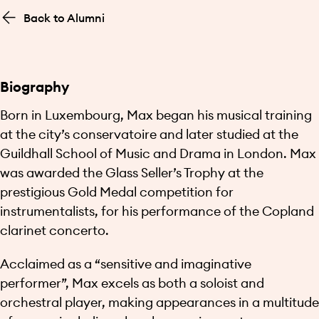
Back to Alumni
Biography
Born in Luxembourg, Max began his musical training
at the city’s conservatoire and later studied at the
Guildhall School of Music and Drama in London. Max
was awarded the Glass Seller’s Trophy at the
prestigious Gold Medal competition for
instrumentalists, for his performance of the Copland
clarinet concerto.
Acclaimed as a “sensitive and imaginative
performer”, Max excels as both a soloist and
orchestral player, making appearances in a multitude