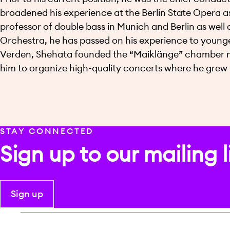
broadened his experience at the Berlin State Opera as
professor of double bass in Munich and Berlin as wel
Orchestra, he has passed on his experience to young
Verden, Shehata founded the “Maiklänge” chamber musi
him to organize high-quality concerts where he grew 
STAY CONNECTED
Sign up to our mailing l
Sign up