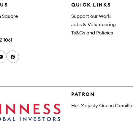
 US
QUICK LINKS
h Square
Support our Work
Jobs & Volunteering
Ts&Cs and Policies
2 1061
youtube
facebook
PATRON
Her Majesty Queen Camilla