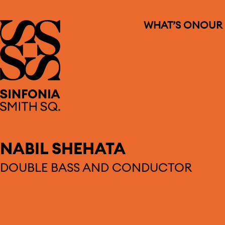
WHAT’S ON
OUR
Sinfonia Smith Square
NABIL SHEHATA
DOUBLE BASS AND CONDUCTOR