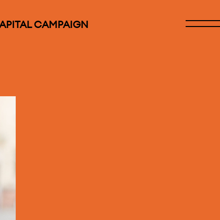
CAPITAL CAMPAIGN
Open