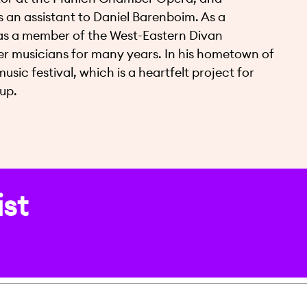
 an assistant to Daniel Barenboim. As a
l as a member of the West-Eastern Divan
er musicians for many years. In his hometown of
c festival, which is a heartfelt project for
up.
ist