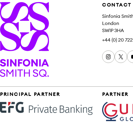
CONTACT
Sinfonia Smit
London
SW1P 3HA
+44 (0) 20 722
Instagram
x
Sinfonia Smith Square
Sponsors
PRINCIPAL PARTNER
PARTNER