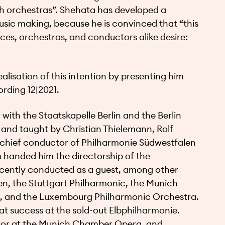
ith orchestras”. Shehata has developed a
usic making, because he is convinced that “this
ces, orchestras, and conductors alike desire:
isation of this intention by presenting him
rding 12|2021.
with the Staatskapelle Berlin and the Berlin
and taught by Christian Thielemann, Rolf
 chief conductor of Philharmonie Südwestfalen
 handed him the directorship of the
ently conducted as a guest, among other
, the Stuttgart Philharmonic, the Munich
, and the Luxembourg Philharmonic Orchestra.
t success at the sold-out Elbphilharmonie.
uctor at the Munich Chamber Opera, and