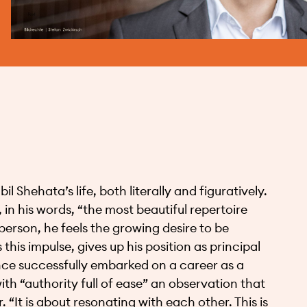
 Shehata’s life, both literally and figuratively.
 in his words, “the most beautiful repertoire
 person, he feels the growing desire to be
this impulse, gives up his position as principal
ince successfully embarked on a career as a
th “authority full of ease” an observation that
 “It is about resonating with each other. This is