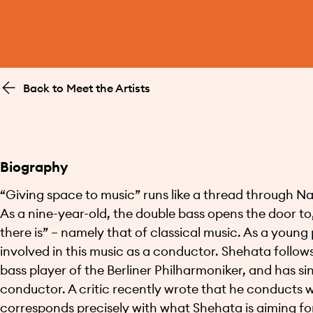
Back to Meet the Artists
Biography
“Giving space to music” runs like a thread through Nabil
As a nine-year-old, the double bass opens the door to,
there is” – namely that of classical music. As a young
involved in this music as a conductor. Shehata follows 
bass player of the Berliner Philharmoniker, and has s
conductor. A critic recently wrote that he conducts wi
corresponds precisely with what Shehata is aiming for.