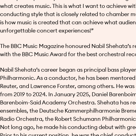
what creates music. This is what I want to achieve w
conducting style that is closely related to chamber m
is how music is created that can achieve what audien
unforgettable concert experiences!”
The BBC Music Magazine honoured Nabil Shehata’s real
with the BBC Music Award for the best orchestral reco
Nabil Shehata’s career began as principal bass player 
Philharmonic. As a conductor, he has been mentored 
Reuter, and Lawrence Forster, among others. He was
from 2019 to 2024. In January 2025, Daniel Barenboim
Barenboim-Said Academy Orchestra. Shehata has rec
ensembles, the Deutsche Kammerphilharmonie Bremen
Radio Orchestra, the Robert Schumann Philharmonic
Not long ago, he made his conducting debut with grea
Prior to his current position, he was the chief cond