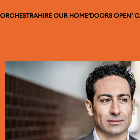
 ORCHESTRA
HIRE OUR HOME
‘DOORS OPEN’ 