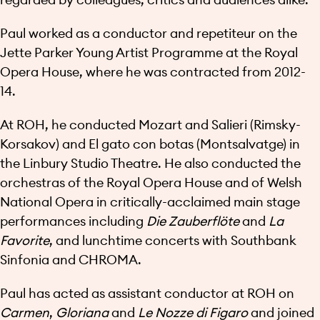
Paul worked as a conductor and repetiteur on the
Jette Parker Young Artist Programme at the Royal
Opera House, where he was contracted from 2012-
14.
At ROH, he conducted Mozart and Salieri (Rimsky-
Korsakov) and El gato con botas (Montsalvatge) in
the Linbury Studio Theatre. He also conducted the
orchestras of the Royal Opera House and of Welsh
National Opera in critically-acclaimed main stage
performances including
Die Zauberflöte
and
La
Favorite
, and lunchtime concerts with Southbank
Sinfonia and CHROMA.
Paul has acted as assistant conductor at ROH on
Carmen
,
Gloriana
and
Le Nozze di Figaro
and joined