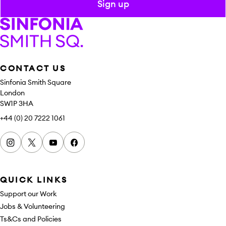
Sign up
Sinfonia Smith Square
CONTACT US
Sinfonia Smith Square
London
SW1P 3HA
+44 (0) 20 7222 1061
Instagram
x
youtube
facebook
QUICK LINKS
Support our Work
Jobs & Volunteering
Ts&Cs and Policies