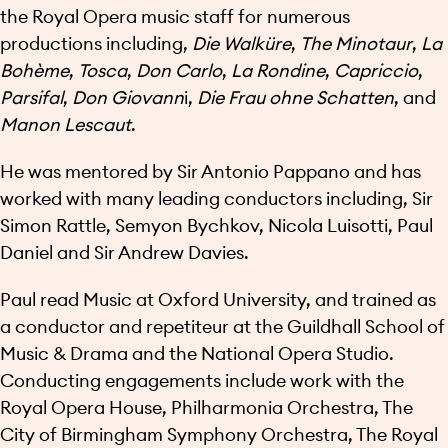
the Royal Opera music staff for numerous
productions including,
Die Walküre
,
The Minotaur
,
La
Bohème
,
Tosca
,
Don Carlo
,
La Rondine
,
Capriccio
,
Parsifal
,
Don Giovann
i,
Die Frau ohne Schatten
, and
Manon Lescaut
.
He was mentored by Sir Antonio Pappano and has
worked with many leading conductors including, Sir
Simon Rattle, Semyon Bychkov, Nicola Luisotti, Paul
Daniel and Sir Andrew Davies.
Paul read Music at Oxford University, and trained as
a conductor and repetiteur at the Guildhall School of
Music & Drama and the National Opera Studio.
Conducting engagements include work with the
Royal Opera House, Philharmonia Orchestra, The
City of Birmingham Symphony Orchestra, The Royal