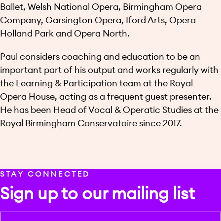
Ballet, Welsh National Opera, Birmingham Opera
Company, Garsington Opera, Iford Arts, Opera
Holland Park and Opera North.
Paul considers coaching and education to be an
important part of his output and works regularly with
the Learning & Participation team at the Royal
Opera House, acting as a frequent guest presenter.
He has been Head of Vocal & Operatic Studies at the
Royal Birmingham Conservatoire since 2017.
STAY CONNECTED
Sign up to our mailing list