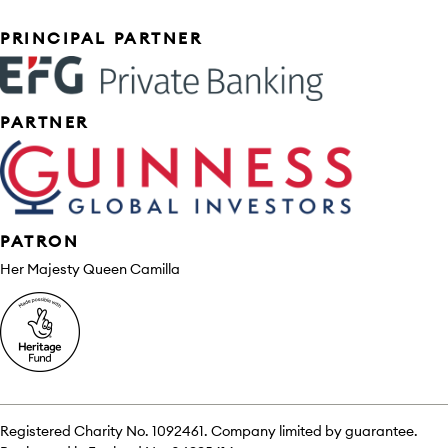
Sponsors
PRINCIPAL PARTNER
PARTNER
PATRON
Her Majesty Queen Camilla
Registered Charity No. 1092461. Company limited by guarantee.