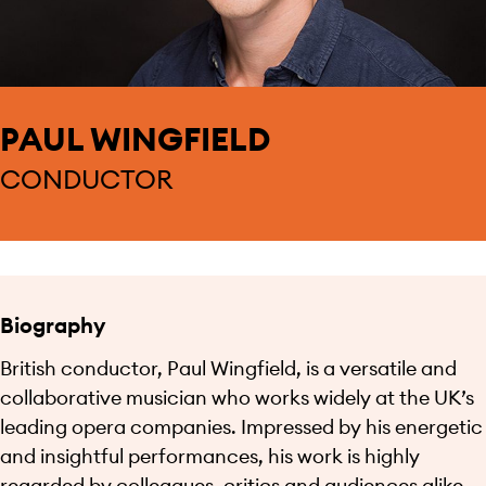
PAUL WINGFIELD
CONDUCTOR
Biography
British conductor, Paul Wingfield, is a versatile and
collaborative musician who works widely at the UK’s
leading opera companies. Impressed by his energetic
and insightful performances, his work is highly
regarded by colleagues, critics and audiences alike.