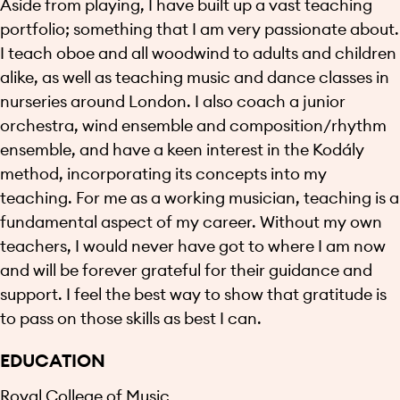
Aside from playing, I have built up a vast teaching
portfolio; something that I am very passionate about.
I teach oboe and all woodwind to adults and children
alike, as well as teaching music and dance classes in
nurseries around London. I also coach a junior
orchestra, wind ensemble and composition/rhythm
ensemble, and have a keen interest in the Kodály
method, incorporating its concepts into my
teaching. For me as a working musician, teaching is a
fundamental aspect of my career. Without my own
teachers, I would never have got to where I am now
and will be forever grateful for their guidance and
support. I feel the best way to show that gratitude is
to pass on those skills as best I can.
EDUCATION
Royal College of Music