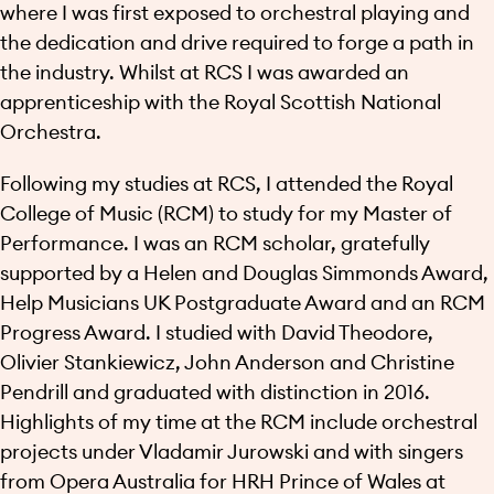
where I was first exposed to orchestral playing and
the dedication and drive required to forge a path in
the industry. Whilst at RCS I was awarded an
apprenticeship with the Royal Scottish National
Orchestra.
Following my studies at RCS, I attended the Royal
College of Music (RCM) to study for my Master of
Performance. I was an RCM scholar, gratefully
supported by a Helen and Douglas Simmonds Award,
Help Musicians UK Postgraduate Award and an RCM
Progress Award. I studied with David Theodore,
Olivier Stankiewicz, John Anderson and Christine
Pendrill and graduated with distinction in 2016.
Highlights of my time at the RCM include orchestral
projects under Vladamir Jurowski and with singers
from Opera Australia for HRH Prince of Wales at