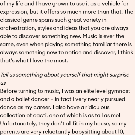
of my life and I have grown to use it as a vehicle for
expression, but it offers so much more than that. The
classical genre spans such great variety in
orchestration, styles and ideas that you are always
able to discover something new. Music is ever the
same, even when playing something familiar there is
always something new to notice and discover, I think
that’s what I love the most.
Tell us something about yourself that might surprise
us
Before turning to music, I was an elite level gymnast
and a ballet dancer – in fact I very nearly pursued
dance as my career. I also have a ridiculous
collection of cacti, one of which is as tall as me!
Unfortunately, they don’t all fit in my house, so my
parents are very reluctantly babysitting about 10,