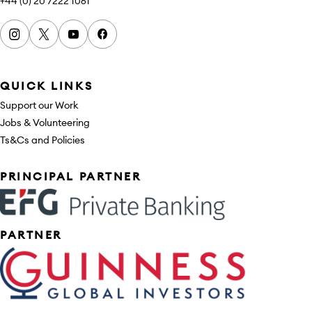
+44 (0) 20 7222 1061
Instagram
x
youtube
facebook
QUICK LINKS
Support our Work
Jobs & Volunteering
Ts&Cs and Policies
Sponsors
PRINCIPAL PARTNER
PARTNER