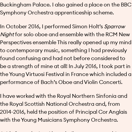
Buckingham Palace. I also gained a place on the BBC
Symphony Orchestra apprenticeship scheme.
In October 2016, I performed Simon Holt’s
Sparrow
Night
for solo oboe and ensemble with the RCM New
Perspectives ensemble This really opened up my mind
to contemporary music, something I had previously
found confusing and had not before considered to
be a strength of mine at all! In July 2016, I took part in
the Young Virtuosi Festival in France which included a
performance of Bach’s Oboe and Violin Concerti.
I have worked with the Royal Northern Sinfonia and
the Royal Scottish National Orchestra and, from
2014-2016, held the position of Principal Cor Anglais
with the Young Musicians Symphony Orchestra.