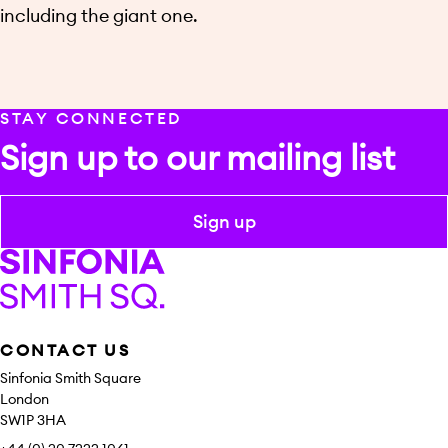
including the giant one.
STAY CONNECTED
Sign up to our mailing list
Sign up
Sinfonia Smith Square
CONTACT US
Sinfonia Smith Square
London
SW1P 3HA