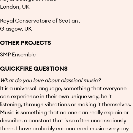
London, UK
Royal Conservatoire of Scotlant
Glasgow, UK
OTHER PROJECTS
SMP Ensemble
QUICKFIRE QUESTIONS
What do you love about classical music?
It is a universal language, something that everyone
can experience in their own unique way, be it
listening, through vibrations or making it themselves.
Music is something that no one can really explain or
describe, a constant that is so often unconsciously
there. I have probably encountered music everyday