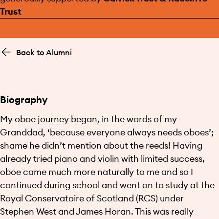
Trust
Back to Alumni
Biography
My oboe journey began, in the words of my
Granddad, ‘because everyone always needs oboes’;
shame he didn’t mention about the reeds! Having
already tried piano and violin with limited success,
oboe came much more naturally to me and so I
continued during school and went on to study at the
Royal Conservatoire of Scotland (RCS) under
Stephen West and James Horan. This was really