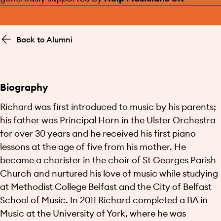
Back to Alumni
Biography
Richard was first introduced to music by his parents;
his father was Principal Horn in the Ulster Orchestra
for over 30 years and he received his first piano
lessons at the age of five from his mother. He
became a chorister in the choir of St Georges Parish
Church and nurtured his love of music while studying
at Methodist College Belfast and the City of Belfast
School of Music. In 2011 Richard completed a BA in
Music at the University of York, where he was