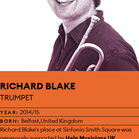
RICHARD BLAKE
TRUMPET
2014/15
YEAR:
Belfast,United Kingdom
BORN:
SPONSOR:
Richard Blake's place at Sinfonia Smith Square was
generously supported by
Help Musicians UK