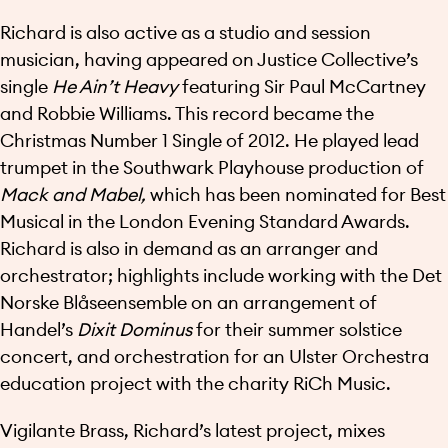
Richard is also active as a studio and session
musician, having appeared on Justice Collective’s
single
He Ain’t Heavy
featuring Sir Paul McCartney
and Robbie Williams. This record became the
Christmas Number 1 Single of 2012. He played lead
trumpet in the Southwark Playhouse production of
Mack and Mabel,
which has been nominated for Best
Musical in the London Evening Standard Awards.
Richard is also in demand as an arranger and
orchestrator; highlights include working with the Det
Norske Blåseensemble on an arrangement of
Handel’s
Dixit Dominus
for their summer solstice
concert, and orchestration for an Ulster Orchestra
education project with the charity RiCh Music.
Vigilante Brass, Richard’s latest project, mixes