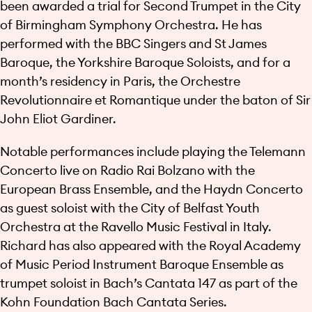
been awarded a trial for Second Trumpet in the City
of Birmingham Symphony Orchestra. He has
performed with the BBC Singers and St James
Baroque, the Yorkshire Baroque Soloists, and for a
month’s residency in Paris, the Orchestre
Revolutionnaire et Romantique under the baton of Sir
John Eliot Gardiner.
Notable performances include playing the Telemann
Concerto live on Radio Rai Bolzano with the
European Brass Ensemble, and the Haydn Concerto
as guest soloist with the City of Belfast Youth
Orchestra at the Ravello Music Festival in Italy.
Richard has also appeared with the Royal Academy
of Music Period Instrument Baroque Ensemble as
trumpet soloist in Bach’s Cantata 147 as part of the
Kohn Foundation Bach Cantata Series.