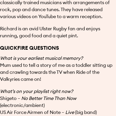
classically trained musicians with arrangements of
rock, pop and dance tunes. They have released
various videos on YouTube to a warm reception.
Richard is an avid Ulster Rugby fan and enjoys
running, good food and a quiet pint.
QUICKFIRE QUESTIONS
What is your earliest musical memory?
Mum used to tell a story of me as a toddler sitting up
and crawling towards the TV when Ride of the
Valkyries came on!
What’s on your playlist right now?
Shigeto –
No Better Time Than Now
(electronic/ambient)
US Air Force Airmen of Note –
Live
(big band)