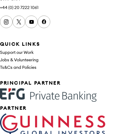
+44 (0) 20 7222 1061
Instagram
x
youtube
facebook
QUICK LINKS
Support our Work
Jobs & Volunteering
Ts&Cs and Policies
Sponsors
PRINCIPAL PARTNER
PARTNER