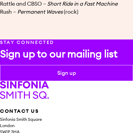
Rattle and CBSO –
Short Ride in a Fast Machine
Rush –
Permanent Waves
(rock)
STAY CONNECTED
Sign up to our mailing list
Sign up
Sinfonia Smith Square
CONTACT US
Sinfonia Smith Square
London
SW1P 3HA