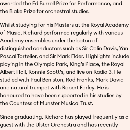
awarded the Ed Burrell Prize for Performance, and
the Blake Prize for orchestral studies.
Whilst studying for his Masters at the Royal Academy
of Music, Richard performed regularly with various
Academy ensembles under the baton of
distinguished conductors such as Sir Colin Davis, Yan
Pascal Tortelier, and Sir Mark Elder. Highlights include
playing in the Olympic Park, King’s Place, the Royal
Albert Hall, Ronnie Scott’s, and live on Radio 3. He
studied with Paul Beniston, Rod Franks, Mark David
and natural trumpet with Robert Farley. He is
honoured to have been supported in his studies by
the Countess of Munster Musical Trust.
Since graduating, Richard has played frequently as a
guest with the Ulster Orchestra and has recently