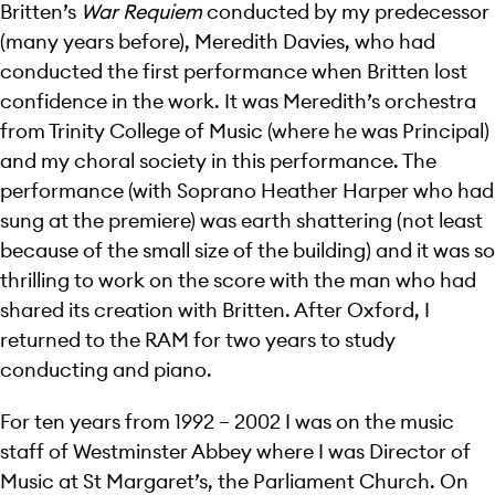
Britten’s
War Requiem
conducted by my predecessor
(many years before), Meredith Davies, who had
conducted the first performance when Britten lost
confidence in the work. It was Meredith’s orchestra
from Trinity College of Music (where he was Principal)
and my choral society in this performance. The
performance (with Soprano Heather Harper who had
sung at the premiere) was earth shattering (not least
because of the small size of the building) and it was so
thrilling to work on the score with the man who had
shared its creation with Britten. After Oxford, I
returned to the RAM for two years to study
conducting and piano.
For ten years from 1992 – 2002 I was on the music
staff of Westminster Abbey where I was Director of
Music at St Margaret’s, the Parliament Church. On