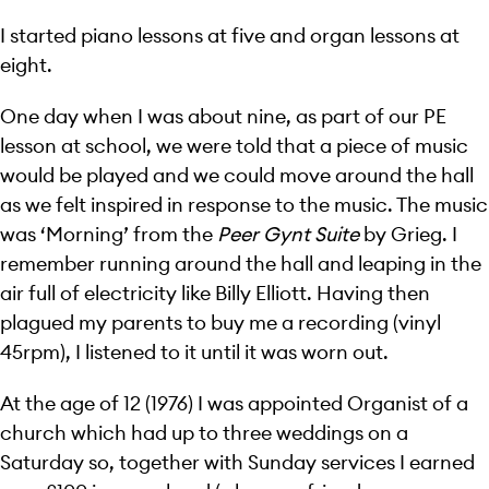
I started piano lessons at five and organ lessons at
eight.
One day when I was about nine, as part of our PE
lesson at school, we were told that a piece of music
would be played and we could move around the hall
as we felt inspired in response to the music. The music
was ‘Morning’ from the
Peer Gynt Suite
by Grieg. I
remember running around the hall and leaping in the
air full of electricity like Billy Elliott. Having then
plagued my parents to buy me a recording (vinyl
45rpm), I listened to it until it was worn out.
At the age of 12 (1976) I was appointed Organist of a
church which had up to three weddings on a
Saturday so, together with Sunday services I earned