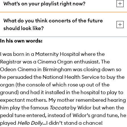
What’s on your playlist right now?
What do you think concerts of the future
should look like?
In his own words:
I was born in a Maternity Hospital where the
Registrar was a Cinema Organ enthusiast. The
Odeon Cinema in Birmingham was closing down so
he persuaded the National Health Service to buy the
organ (the console of which rose up out of the
ground) and had it installed in the hospital to play to
expectant mothers. My mother remembered hearing
him play the famous
Toccata
by Widor but when the
pedal tune entered, instead of Widor’s grand tune, he
played
Hello Dolly
…I didn’t stand a chance!