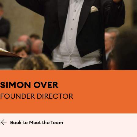
SIMON OVER
FOUNDER DIRECTOR
Back to Meet the Team