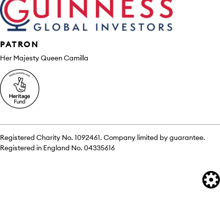
PATRON
Her Majesty Queen Camilla
Registered Charity No. 1092461. Company limited by guarantee.
Registered in England No. 04335616
We