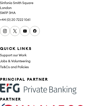
Sinfonia Smith Square
London
SW1P 3HA
+44 (0) 20 7222 1061
Instagram
x
youtube
facebook
QUICK LINKS
Support our Work
Jobs & Volunteering
Ts&Cs and Policies
Sponsors
PRINCIPAL PARTNER
PARTNER