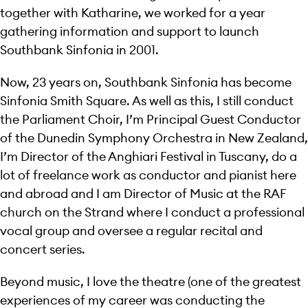
together with Katharine, we worked for a year
gathering information and support to launch
Southbank Sinfonia in 2001.
Now, 23 years on, Southbank Sinfonia has become
Sinfonia Smith Square. As well as this, I still conduct
the Parliament Choir, I’m Principal Guest Conductor
of the Dunedin Symphony Orchestra in New Zealand,
I’m Director of the Anghiari Festival in Tuscany, do a
lot of freelance work as conductor and pianist here
and abroad and I am Director of Music at the RAF
church on the Strand where I conduct a professional
vocal group and oversee a regular recital and
concert series.
Beyond music, I love the theatre (one of the greatest
experiences of my career was conducting the