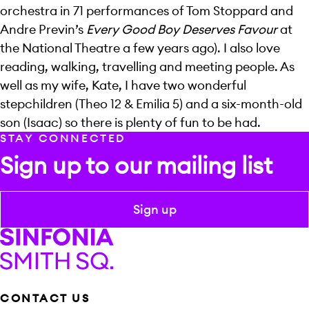
orchestra in 71 performances of Tom Stoppard and
Andre Previn’s
Every Good Boy Deserves Favour
at
the National Theatre a few years ago). I also love
reading, walking, travelling and meeting people. As
well as my wife, Kate, I have two wonderful
stepchildren (Theo 12 & Emilia 5) and a six-month-old
son (Isaac) so there is plenty of fun to be had.
STAY CONNECTED
Sign up to our mailing list
Sign up
Sinfonia Smith Square
CONTACT US