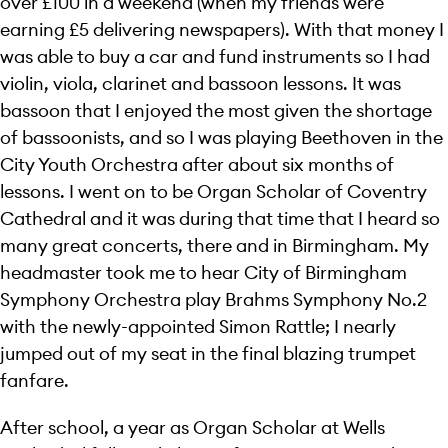
over £100 in a weekend (when my friends were
earning £5 delivering newspapers). With that money I
was able to buy a car and fund instruments so I had
violin, viola, clarinet and bassoon lessons. It was
bassoon that I enjoyed the most given the shortage
of bassoonists, and so I was playing Beethoven in the
City Youth Orchestra after about six months of
lessons. I went on to be Organ Scholar of Coventry
Cathedral and it was during that time that I heard so
many great concerts, there and in Birmingham. My
headmaster took me to hear City of Birmingham
Symphony Orchestra play Brahms Symphony No.2
with the newly-appointed Simon Rattle; I nearly
jumped out of my seat in the final blazing trumpet
fanfare.
After school, a year as Organ Scholar at Wells