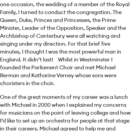
one occasion, the wedding of a member of the Royal
Family, I turned to conduct the congregation. The
Queen, Duke, Princes and Princesses, the Prime
Minister, Leader of the Opposition, Speaker and the
Archbishop of Canterbury were all watching and
singing under my direction. For that brief five
minutes, I thought I was the most powerful man in
England. It didn’t last! Whilst in Westminster I
founded the Parliament Choir and met Michael
Berman and Katharine Verney whose sons were
choristers in the choir.
One of the great moments of my career was a lunch
with Michael in 2000 when I explained my concerns
for musicians on the point of leaving college and how
I’d like to set up an orchestra for people at that stage
in their careers. Michael agreed to help me and