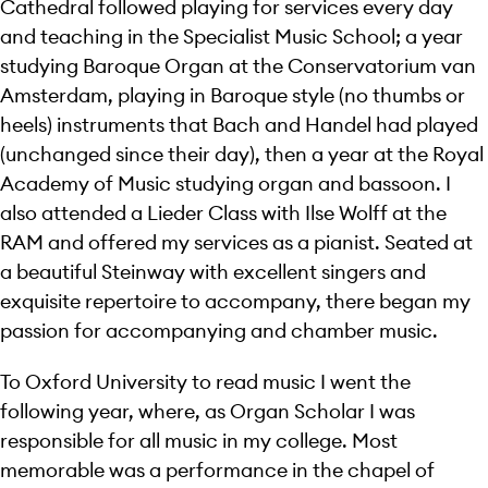
Cathedral followed playing for services every day
and teaching in the Specialist Music School; a year
studying Baroque Organ at the Conservatorium van
Amsterdam, playing in Baroque style (no thumbs or
heels) instruments that Bach and Handel had played
(unchanged since their day), then a year at the Royal
Academy of Music studying organ and bassoon. I
also attended a Lieder Class with Ilse Wolff at the
RAM and offered my services as a pianist. Seated at
a beautiful Steinway with excellent singers and
exquisite repertoire to accompany, there began my
passion for accompanying and chamber music.
To Oxford University to read music I went the
following year, where, as Organ Scholar I was
responsible for all music in my college. Most
memorable was a performance in the chapel of