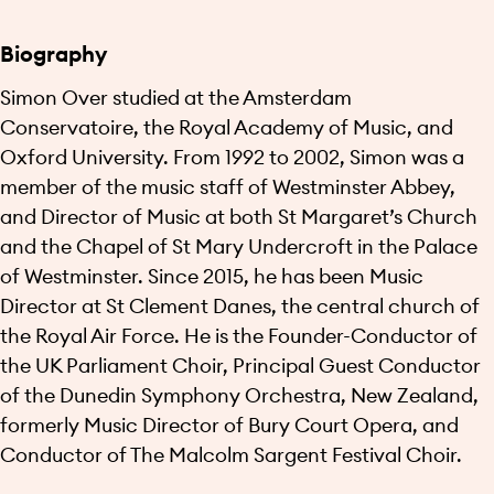
Biography
Simon Over studied at the Amsterdam
Conservatoire, the Royal Academy of Music, and
Oxford University. From 1992 to 2002, Simon was a
member of the music staff of Westminster Abbey,
and Director of Music at both St Margaret’s Church
and the Chapel of St Mary Undercroft in the Palace
of Westminster. Since 2015, he has been Music
Director at St Clement Danes, the central church of
the Royal Air Force. He is the Founder-Conductor of
the UK Parliament Choir, Principal Guest Conductor
of the Dunedin Symphony Orchestra, New Zealand,
formerly Music Director of Bury Court Opera, and
Conductor of The Malcolm Sargent Festival Choir.