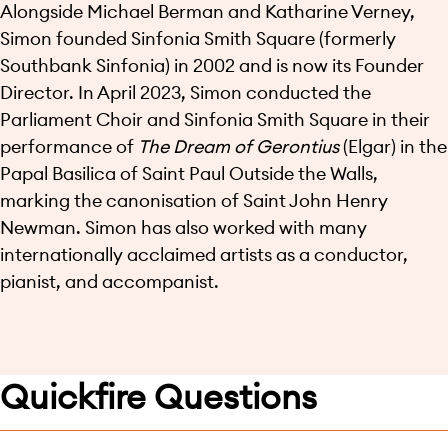
Alongside Michael Berman and Katharine Verney,
Simon founded Sinfonia Smith Square (formerly
Southbank Sinfonia) in 2002 and is now its Founder
Director. In April 2023, Simon conducted the
Parliament Choir and Sinfonia Smith Square in their
performance of
The Dream of Gerontius
(Elgar) in the
Papal Basilica of Saint Paul Outside the Walls,
marking the canonisation of Saint John Henry
Newman. Simon has also worked with many
internationally acclaimed artists as a conductor,
pianist, and accompanist.
Quickfire Questions