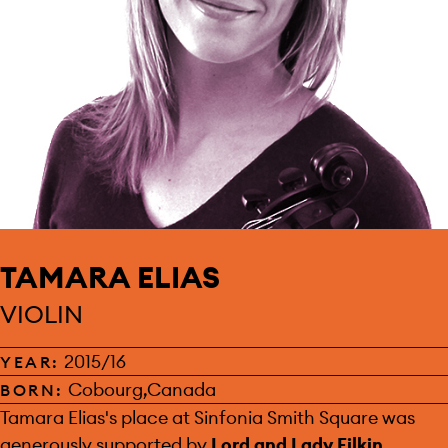
TAMARA ELIAS
VIOLIN
2015/16
YEAR:
Cobourg,Canada
BORN:
SPONSOR:
Tamara Elias's place at Sinfonia Smith Square was
generously supported by
Lord and Lady Filkin