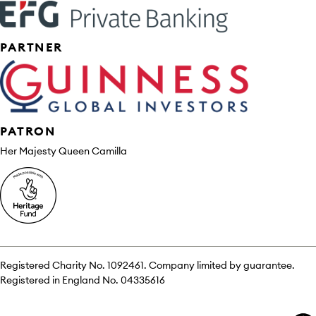
PARTNER
PATRON
Her Majesty Queen Camilla
Registered Charity No. 1092461. Company limited by guarantee.
Registered in England No. 04335616