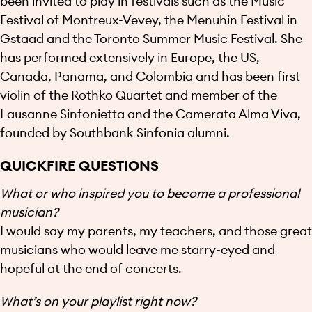
been invited to play in festivals such as the Music
Festival of Montreux-Vevey, the Menuhin Festival in
Gstaad and the Toronto Summer Music Festival. She
has performed extensively in Europe, the US,
Canada, Panama, and Colombia and has been first
violin of the Rothko Quartet and member of the
Lausanne Sinfonietta and the Camerata Alma Viva,
founded by Southbank Sinfonia alumni.
QUICKFIRE QUESTIONS
What or who inspired you to become a professional
musician?
I would say my parents, my teachers, and those great
musicians who would leave me starry-eyed and
hopeful at the end of concerts.
What’s on your playlist right now?