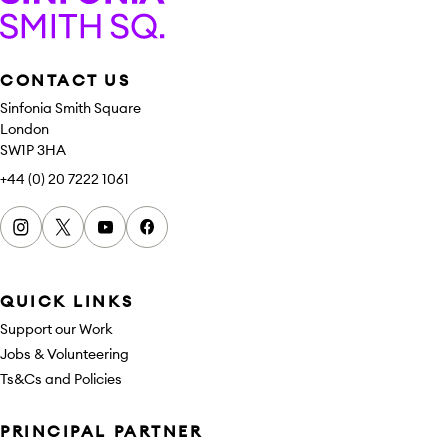
Sinfonia Smith Square
CONTACT US
Sinfonia Smith Square
London
SW1P 3HA
+44 (0) 20 7222 1061
Instagram
x
youtube
facebook
QUICK LINKS
Support our Work
Jobs & Volunteering
Ts&Cs and Policies
Sponsors
PRINCIPAL PARTNER