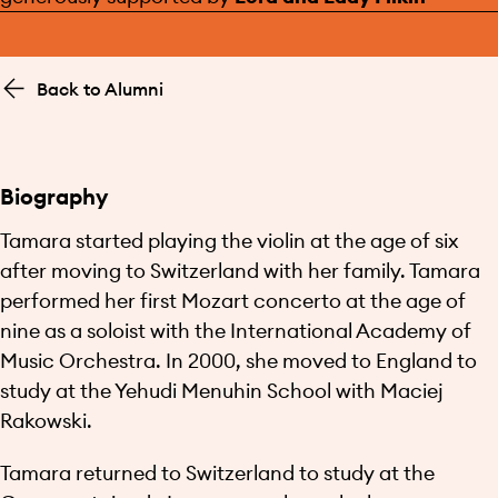
Back to Alumni
Biography
Tamara started playing the violin at the age of six
after moving to Switzerland with her family. Tamara
performed her first Mozart concerto at the age of
nine as a soloist with the International Academy of
Music Orchestra. In 2000, she moved to England to
study at the Yehudi Menuhin School with Maciej
Rakowski.
Tamara returned to Switzerland to study at the