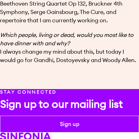
Beethoven String Quartet Op 132, Bruckner 4th
Symphony, Serge Gainsbourg, The Cure, and
repertoire that I am currently working on.
Which people, living or dead, would you most like to
have dinner with and why?
I always change my mind about this, but today I
would go for Gandhi, Dostoyevsky and Woody Allen.
STAY CONNECTED
Sign up to our mailing list
Sign up