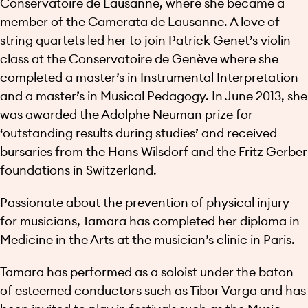
Conservatoire de Lausanne, where she became a
member of the Camerata de Lausanne. A love of
string quartets led her to join Patrick Genet’s violin
class at the Conservatoire de Genève where she
completed a master’s in Instrumental Interpretation
and a master’s in Musical Pedagogy. In June 2013, she
was awarded the Adolphe Neuman prize for
‘outstanding results during studies’ and received
bursaries from the Hans Wilsdorf and the Fritz Gerber
foundations in Switzerland.
Passionate about the prevention of physical injury
for musicians, Tamara has completed her diploma in
Medicine in the Arts at the musician’s clinic in Paris.
Tamara has performed as a soloist under the baton
of esteemed conductors such as Tibor Varga and has