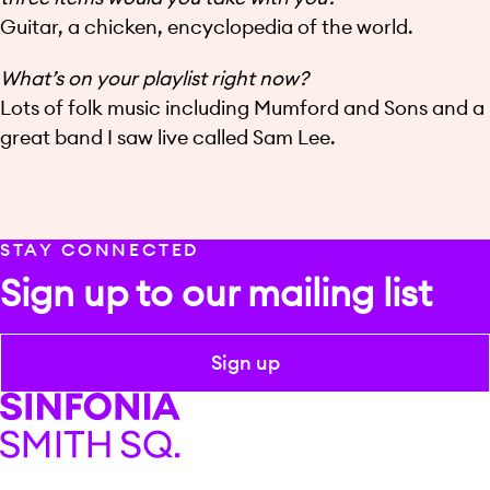
Guitar, a chicken, encyclopedia of the world.
What’s on your playlist right now?
Lots of folk music including Mumford and Sons and a
great band I saw live called Sam Lee.
STAY CONNECTED
Sign up to our mailing list
Sign up
Sinfonia Smith Square