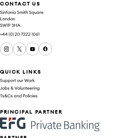
CONTACT US
Sinfonia Smith Square
London
SW1P 3HA
+44 (0) 20 7222 1061
Instagram
x
youtube
facebook
QUICK LINKS
Support our Work
Jobs & Volunteering
Ts&Cs and Policies
Sponsors
PRINCIPAL PARTNER
PARTNER