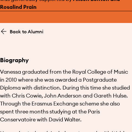
Rosalind Prain
Back to Alumni
Biography
Vanessa graduated from the Royal College of Music
in 2010 where she was awarded a Postgraduate
Diploma with distinction. During this time she studied
with Chris Cowie, John Anderson and Gareth Hulse.
Through the Erasmus Exchange scheme she also
spent three months studying at the Paris
Conservatoire with David Walter.