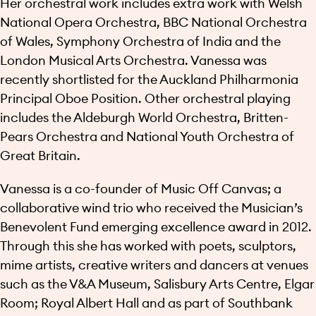
Her orchestral work includes extra work with Welsh
National Opera Orchestra, BBC National Orchestra
of Wales, Symphony Orchestra of India and the
London Musical Arts Orchestra. Vanessa was
recently shortlisted for the Auckland Philharmonia
Principal Oboe Position. Other orchestral playing
includes the Aldeburgh World Orchestra, Britten-
Pears Orchestra and National Youth Orchestra of
Great Britain.
Vanessa is a co-founder of Music Off Canvas; a
collaborative wind trio who received the Musician’s
Benevolent Fund emerging excellence award in 2012.
Through this she has worked with poets, sculptors,
mime artists, creative writers and dancers at venues
such as the V&A Museum, Salisbury Arts Centre, Elgar
Room; Royal Albert Hall and as part of Southbank