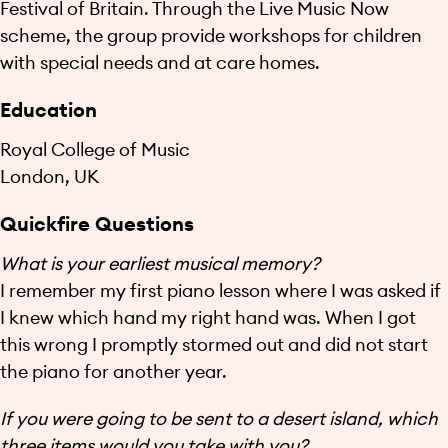
Festival of Britain. Through the Live Music Now
scheme, the group provide workshops for children
with special needs and at care homes.
Education
Royal College of Music
London, UK
Quickfire Questions
What is your earliest musical memory?
I remember my first piano lesson where I was asked if
I knew which hand my right hand was. When I got
this wrong I promptly stormed out and did not start
the piano for another year.
If you were going to be sent to a desert island, which
three items would you take with you?