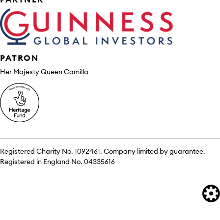
PATRON
Her Majesty Queen Camilla
Registered Charity No. 1092461. Company limited by guarantee.
Registered in England No. 04335616
We