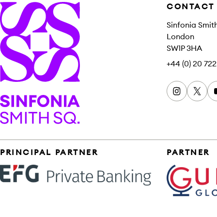
CONTACT
Sinfonia Smit
London
SW1P 3HA
+44 (0) 20 722
Instagram
x
Sinfonia Smith Square
Sponsors
PRINCIPAL PARTNER
PARTNER