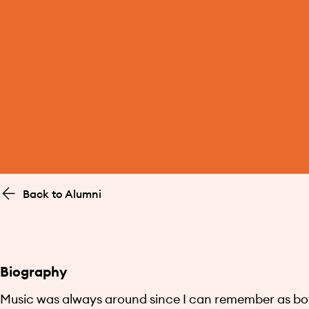
Back to Alumni
Biography
Music was always around since I can remember as bot