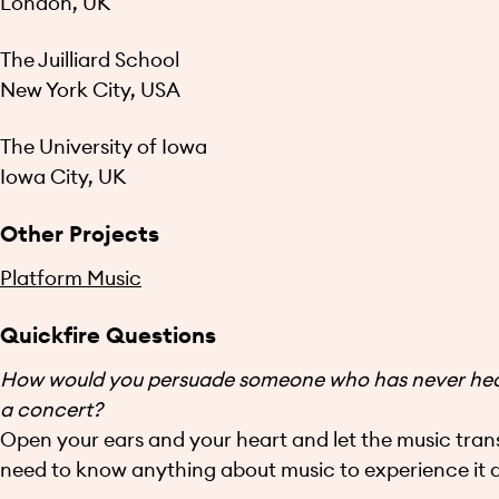
London, UK
The Juilliard School
New York City, USA
The University of Iowa
Iowa City, UK
Other Projects
Platform Music
Quickfire Questions
How would you persuade someone who has never heard
a concert?
Open your ears and your heart and let the music tran
need to know anything about music to experience it de