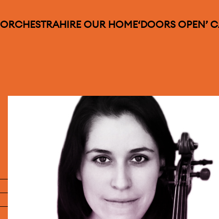
 ORCHESTRA
HIRE OUR HOME
‘DOORS OPEN’ 