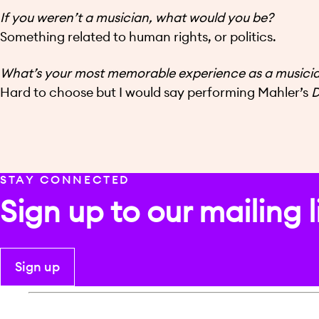
If you weren’t a musician, what would you be?
Something related to human rights, or politics.
What’s your most memorable experience as a musici
Hard to choose but I would say performing Mahler’s
D
STAY CONNECTED
Sign up to our mailing l
Sign up