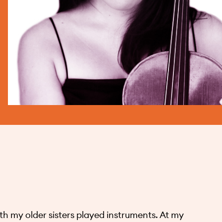
h my older sisters played instruments. At my