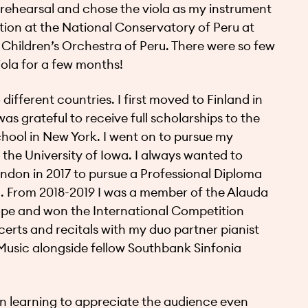
a rehearsal and chose the viola as my instrument
ection at the National Conservatory of Peru at
Children’s Orchestra of Peru. There were so few
viola for a few months!
ifferent countries. I first moved to Finland in
as grateful to receive full scholarships to the
chool in New York. I went on to pursue my
 the University of Iowa. I always wanted to
ondon in 2017 to pursue a Professional Diploma
. From 2018-2019 I was a member of the Alauda
pe and won the International Competition
ncerts and recitals with my duo partner pianist
usic alongside fellow Southbank Sinfonia
n learning to appreciate the audience even