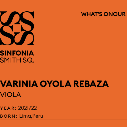
WHAT’S ON
OUR
Sinfonia Smith Square
VARINIA OYOLA REBAZA
VIOLA
2021/22
YEAR:
Lima,Peru
BORN: