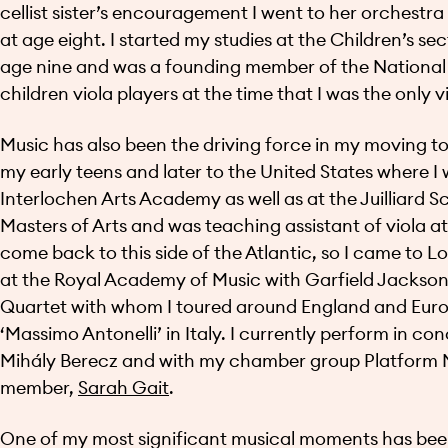
cellist sister’s encouragement I went to her orchestr
at age eight. I started my studies at the Children’s s
age nine and was a founding member of the National 
children viola players at the time that I was the only 
Music has also been the driving force in my moving to d
my early teens and later to the United States where I w
Interlochen Arts Academy as well as at the Juilliard S
Masters of Arts and was teaching assistant of viola at
come back to this side of the Atlantic, so I came to L
at the Royal Academy of Music with Garfield Jackson
Quartet with whom I toured around England and Euro
‘Massimo Antonelli’ in Italy. I currently perform in co
Mihály Berecz and with my chamber group Platform M
member,
Sarah Gait
.
One of my most significant musical moments has bee