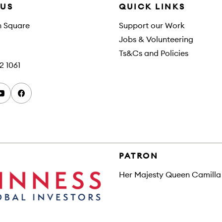
 US
QUICK LINKS
h Square
Support our Work
Jobs & Volunteering
Ts&Cs and Policies
2 1061
youtube
facebook
PATRON
Her Majesty Queen Camilla