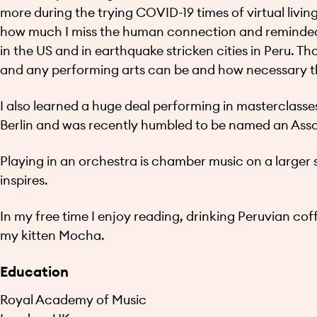
more during the trying COVID-19 times of virtual livin
how much I miss the human connection and reminded 
in the US and in earthquake stricken cities in Peru.
and any performing arts can be and how necessary th
I also learned a huge deal performing in masterclasse
Berlin and was recently humbled to be named an Ass
Playing in an orchestra is chamber music on a larger s
inspires.
In my free time I enjoy reading, drinking Peruvian co
my kitten Mocha.
Education
Royal Academy of Music