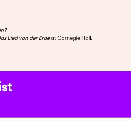
an?
as Lied von der Erde
at Carnegie Hall.
ist