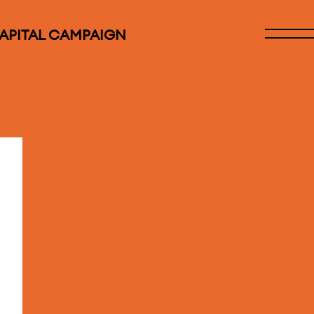
CAPITAL CAMPAIGN
Open