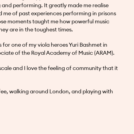
g and performing. It greatly made me realise
me of past experiences performing in prisons
 Those moments taught me how powerful music
ey are in the toughest times.
s for one of my viola heroes Yuri Bashmet in
ociate of the Royal Academy of Music (ARAM).
cale and I love the feeling of community that it
ffee, walking around London, and playing with