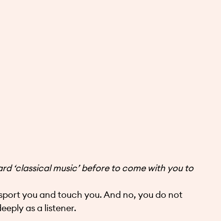
 ‘classical music’ before to come with you to
sport you and touch you. And no, you do not
eply as a listener.