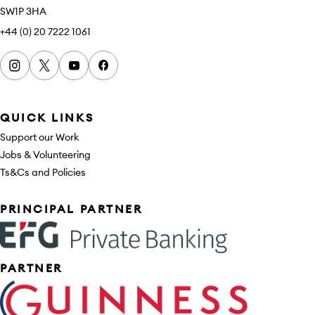
SW1P 3HA
+44 (0) 20 7222 1061
Instagram
x
youtube
facebook
QUICK LINKS
Support our Work
Jobs & Volunteering
Ts&Cs and Policies
Sponsors
PRINCIPAL PARTNER
PARTNER