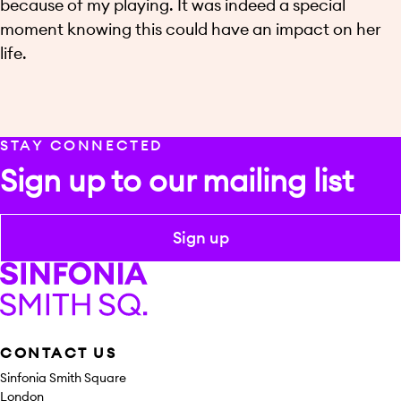
because of my playing. It was indeed a special
moment knowing this could have an impact on her
life.
STAY CONNECTED
Sign up to our mailing list
Sign up
Sinfonia Smith Square
CONTACT US
Sinfonia Smith Square
London