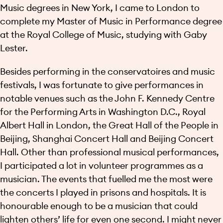
Music degrees in New York, I came to London to
complete my Master of Music in Performance degree
at the Royal College of Music, studying with Gaby
Lester.
Besides performing in the conservatoires and music
festivals, I was fortunate to give performances in
notable venues such as the John F. Kennedy Centre
for the Performing Arts in Washington D.C., Royal
Albert Hall in London, the Great Hall of the People in
Beijing, Shanghai Concert Hall and Beijing Concert
Hall. Other than professional musical performances,
I participated a lot in volunteer programmes as a
musician. The events that fuelled me the most were
the concerts I played in prisons and hospitals. It is
honourable enough to be a musician that could
lighten others’ life for even one second. I might never