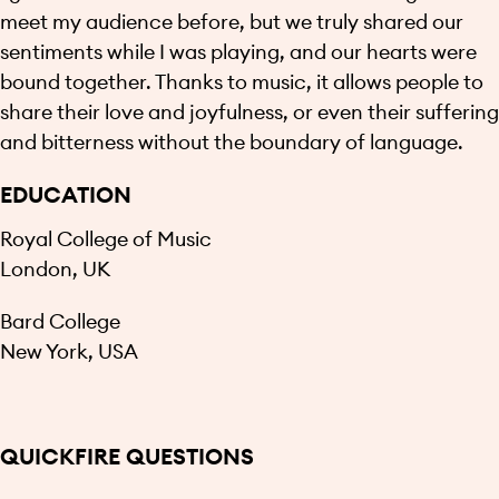
meet my audience before, but we truly shared our
sentiments while I was playing, and our hearts were
bound together. Thanks to music, it allows people to
share their love and joyfulness, or even their suffering
and bitterness without the boundary of language.
EDUCATION
Royal College of Music
London, UK
Bard College
New York, USA
QUICKFIRE QUESTIONS