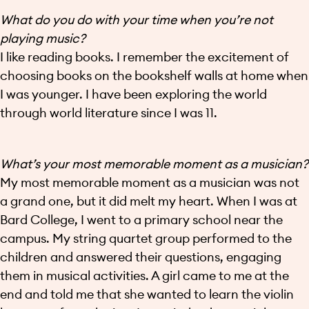
What do you do with your time when you’re not
playing music?
I like reading books. I remember the excitement of
choosing books on the bookshelf walls at home when
I was younger. I have been exploring the world
through world literature since I was 11.
What’s your most memorable moment as a musician?
My most memorable moment as a musician was not
a grand one, but it did melt my heart. When I was at
Bard College, I went to a primary school near the
campus. My string quartet group performed to the
children and answered their questions, engaging
them in musical activities. A girl came to me at the
end and told me that she wanted to learn the violin