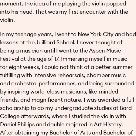
moment, the idea of me playing the violin popped
into his head. That was my first encounter with the
violin.
In my teenage years, I went to New York City and had
lessons at the Juilliard School. I never thought of
being a musician until I went to the Aspen Music
Festival at the age of 17. Immersing myself in music
for eight weeks, I could not think of a better summer
fulfilling with intensive rehearsals, chamber music
and orchestral performances, and being surrounded
by inspiring world-class musicians, like-minded
friends, and magnificent nature. I was awarded a full
scholarship to do my undergraduate studies at Bard
College afterwards, where I studied the violin with
Daniel Phillips and double majored in Art History.
After obtaining my Bachelor of Arts and Bachelor of