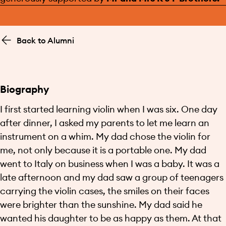
Back to Alumni
Biography
I first started learning violin when I was six. One day
after dinner, I asked my parents to let me learn an
instrument on a whim. My dad chose the violin for
me, not only because it is a portable one. My dad
went to Italy on business when I was a baby. It was a
late afternoon and my dad saw a group of teenagers
carrying the violin cases, the smiles on their faces
were brighter than the sunshine. My dad said he
wanted his daughter to be as happy as them. At that